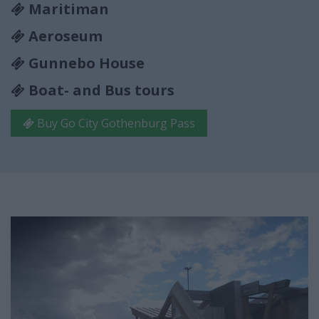
Maritiman
Aeroseum
Gunnebo House
Boat- and Bus tours
Buy Go City Gothenburg Pass