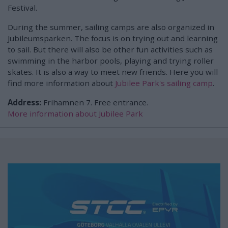
Festival.
During the summer, sailing camps are also organized in
Jubileumsparken. The focus is on trying out and learning
to sail. But there will also be other fun activities such as
swimming in the harbor pools, playing and trying roller
skates. It is also a way to meet new friends. Here you will
find more information about
Jubilee Park's sailing camp
.
Address:
Frihamnen 7. Free entrance.
More information about Jubilee Park