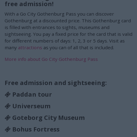
free admission!
With a Go City Gothenburg Pass you can discover
Gothenburg at a discounted price. This Gothenburg card
is filled with entrances to sights, museums and
sightseeing. You pay a fixed price for the card that is valid
for different numbers of days: 1, 2, 3 or 5 days. Visit as
many
attractions
as you can of all that is included.
More info about Go City Gothenburg Pass
Free admission and sightseeing:
Paddan tour
Universeum
Goteborg City Museum
Bohus Fortress