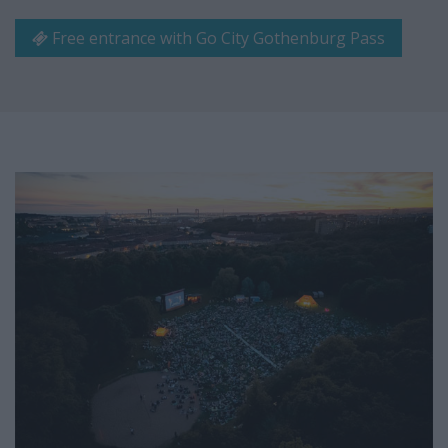
Free entrance with Go City Gothenburg Pass