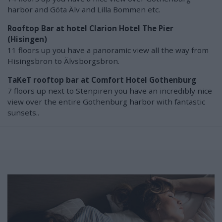
harbor and Göta Älv and Lilla Bommen etc.
Rooftop Bar at hotel Clarion Hotel The Pier
(Hisingen)
11 floors up you have a panoramic view all the way from
Hisingsbron to Älvsborgsbron.
TaKeT rooftop bar at Comfort Hotel Gothenburg
7 floors up next to Stenpiren you have an incredibly nice
view over the entire Gothenburg harbor with fantastic
sunsets..