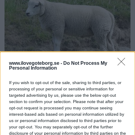
www.ilovegoteborg.se -
Do Not Process My
Personal Information
If you wish to opt-out of the sale, sharing to third parties, or
Slottsskogen
processing of your personal or sensitive information for
targeted advertising by us, please use the below opt-out
Summer hangout, Children's zoo,
section to confirm your selection. Please note that after your
Zoo, Leklatsen Plikta
opt-out request is processed you may continue seeing
interest-based ads based on personal information utilized by
In Gothenburg's largest park, Slottsskogen, you can take
us or personal information disclosed to third parties prior to
a walk, have coffee at cafes, buy an ice cream, have a
your opt-out. You may separately opt-out of the further
picnic on one of the lawns, play at the Plikta playground
disclosure of your personal information by third parties on the