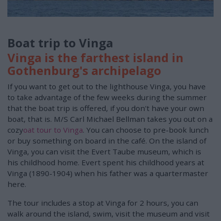
Boat trip to Vinga
Vinga is the farthest island in
Gothenburg's archipelago
If you want to get out to the lighthouse Vinga, you have
to take advantage of the few weeks during the summer
that the boat trip is offered, if you don't have your own
boat, that is. M/S Carl Michael Bellman takes you out on a
cozy
oat tour to Vinga
. You can choose to pre-book lunch
or buy something on board in the café. On the island of
Vinga, you can visit the Evert Taube museum, which is
his childhood home. Evert spent his childhood years at
Vinga (1890-1904) when his father was a quartermaster
here.
The tour includes a stop at Vinga for 2 hours, you can
walk around the island, swim, visit the museum and visit