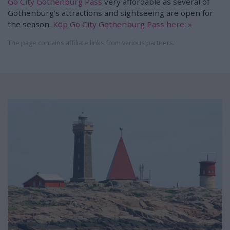
Go City Gothenburg Pass
very affordable as several of
Gothenburg's attractions and sightseeing are open for
the season.
Köp Go City Gothenburg Pass here: »
The page contains affiliate links from various partners.