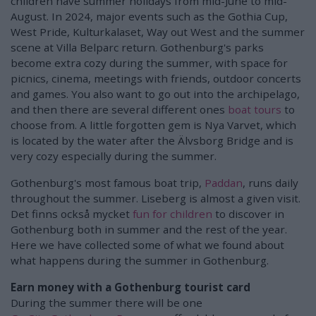
children have summer holidays from mid-June to mid-
August. In 2024, major events such as the Gothia Cup,
West Pride, Kulturkalaset, Way out West and the summer
scene at Villa Belparc return. Gothenburg's parks
become extra cozy during the summer, with space for
picnics, cinema, meetings with friends, outdoor concerts
and games. You also want to go out into the archipelago,
and then there are several different ones
boat tours
to
choose from. A little forgotten gem is Nya Varvet, which
is located by the water after the Älvsborg Bridge and is
very cozy especially during the summer.
Gothenburg's most famous boat trip,
Paddan
, runs daily
throughout the summer. Liseberg is almost a given visit.
Det finns också mycket
fun for children
to discover in
Gothenburg both in summer and the rest of the year.
Here we have collected some of what we found about
what happens during the summer in Gothenburg.
Earn money with a Gothenburg tourist card
During the summer there will be one