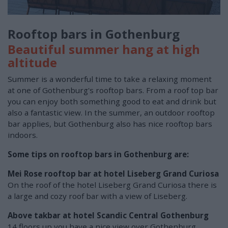
Rooftop bars in Gothenburg
Beautiful summer hang at high
altitude
Summer is a wonderful time to take a relaxing moment
at one of Gothenburg's rooftop bars. From a roof top bar
you can enjoy both something good to eat and drink but
also a fantastic view. In the summer, an outdoor rooftop
bar applies, but Gothenburg also has nice rooftop bars
indoors.
Some tips on rooftop bars in Gothenburg are:
Mei Rose rooftop bar at hotel Liseberg Grand Curiosa
On the roof of the hotel Liseberg Grand Curiosa there is
a large and cozy roof bar with a view of Liseberg.
Above takbar at hotel Scandic Central Gothenburg
14 floors up you have a nice view over Gothenburg