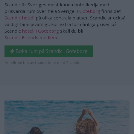
Scandic är Sveriges mest kända hotellkedja med
prisvärda rum över hela Sverige. I
Göteborg
finns det
Scandic hotell
på olika centrala platser. Scandic är också
väldigt familjevänligt. För extra förmånliga priser på
Scandic
hotell i Göteborg
skall du bli
Scandic Friends medlem
.
Boka rum på Scandic i Göteborg
Hotellrum bokas i samarbete med Scandic.