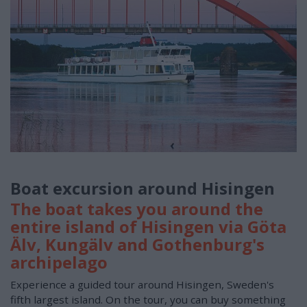
Boat excursion around Hisingen
The boat takes you around the
entire island of Hisingen via Göta
Älv, Kungälv and Gothenburg's
archipelago
Experience a guided tour around Hisingen, Sweden's
fifth largest island. On the tour, you can buy something