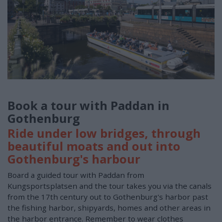
Book a tour with Paddan in
Gothenburg
Ride under low bridges, through
beautiful moats and out into
Gothenburg's harbour
Board a guided tour with Paddan from
Kungsportsplatsen and the tour takes you via the canals
from the 17th century out to Gothenburg's harbor past
the fishing harbor, shipyards, homes and other areas in
the harbor entrance. Remember to wear clothes