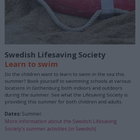
Swedish Lifesaving Society
Learn to swim
Do the children want to learn to swim in the sea this
summer? Book yourself to swimming schools at various
locations in Gothenburg both indoors and outdoors
during the summer. See what the Lifesaving Society is
providing this summer for both children and adults.
Dates:
Summer.
More information about the Swedish Lifesaving
Society's summer activities (in Swedish)