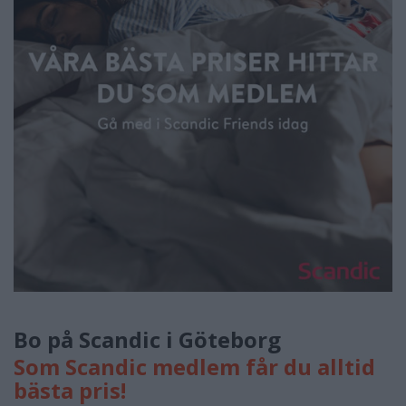
Bo på Scandic i Göteborg
Som Scandic medlem får du alltid
bästa pris!