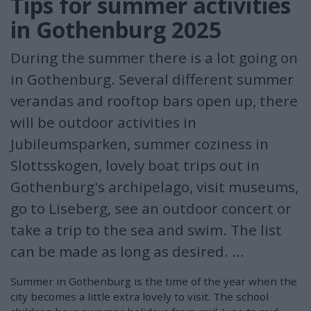
Tips for summer activities
in Gothenburg 2025
During the summer there is a lot going on
in Gothenburg. Several different summer
verandas and rooftop bars open up, there
will be outdoor activities in
Jubileumsparken, summer coziness in
Slottsskogen, lovely boat trips out in
Gothenburg's archipelago, visit museums,
go to Liseberg, see an outdoor concert or
take a trip to the sea and swim. The list
can be made as long as desired. ...
Summer in Gothenburg is the time of the year when the
city becomes a little extra lovely to visit. The school