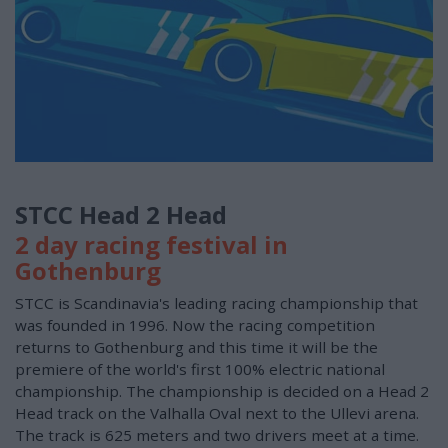
STCC Head 2 Head
2 day racing festival in
Gothenburg
STCC is Scandinavia's leading racing championship that
was founded in 1996. Now the racing competition
returns to Gothenburg and this time it will be the
premiere of the world's first 100% electric national
championship. The championship is decided on a Head 2
Head track on the Valhalla Oval next to the Ullevi arena.
The track is 625 meters and two drivers meet at a time.