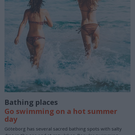
Bathing places
Go swimming on a hot summer
day
Göteborg has several sacred bathing spots with salty