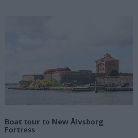
Boat tour to New Älvsborg
Fortress