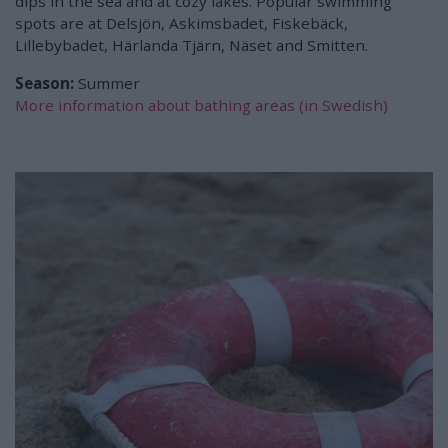
dips in the sea and at cozy lakes. Popular swimming
spots are at Delsjön, Askimsbadet, Fiskebäck,
Lillebybadet, Härlanda Tjärn, Näset and Smitten.
Season:
Summer
More information about bathing areas (in Swedish)