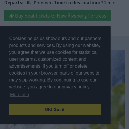
Departs:
Lilla Bommen
Time to destination:
30 min
Buy boat tickets to New Älvsborg Fortress
Cookies helps us show ours and our partners
products and services. By using our website,
you agree that we use cookies for statistics,
user patterns, customized content and
advertisements. If you turn off or delete
cookies in your browser, parts of our website
may stop working. By continuing to use our
website, you agree to our privacy policy.
More info
OK! Got it.