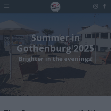
Summer in
Gothenburg 2025
Brighter in the evenings!