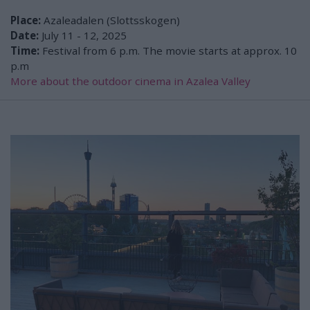
Place:
Azaleadalen (Slottsskogen)
Date:
July 11 - 12, 2025
Time:
Festival from 6 p.m. The movie starts at approx. 10
p.m
More about the outdoor cinema in Azalea Valley