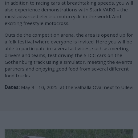
In addition to racing cars at breathtaking speeds, you will
also experience demonstrations with Stark VARG – the
most advanced electric motorcycle in the world. And
exciting freestyle motocross.
Outside the competition arena, the area is opened up for
a folk festival where everyone is invited. Here you will be
able to participate in several activities, such as meeting
drivers and teams, test driving the STCC cars on the
Gothenburg track using a simulator, meeting the event's
partners and enjoying good food from several different
food trucks.
Dates:
May 9 - 10, 2025
at the Valhalla Oval next to Ullevi