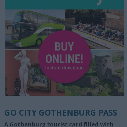
GO CITY GOTHENBURG PASS
A Gothenburg tourist card filled with