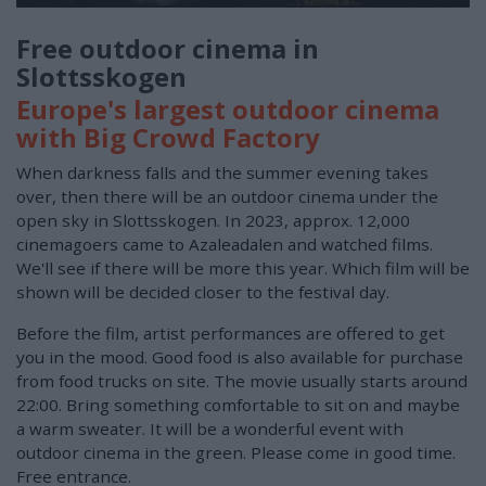
Free outdoor cinema in
Slottsskogen
Europe's largest outdoor cinema
with Big Crowd Factory
When darkness falls and the summer evening takes
over, then there will be an outdoor cinema under the
open sky in Slottsskogen. In 2023, approx. 12,000
cinemagoers came to Azaleadalen and watched films.
We'll see if there will be more this year. Which film will be
shown will be decided closer to the festival day.
Before the film, artist performances are offered to get
you in the mood. Good food is also available for purchase
from food trucks on site. The movie usually starts around
22:00. Bring something comfortable to sit on and maybe
a warm sweater. It will be a wonderful event with
outdoor cinema in the green. Please come in good time.
Free entrance.