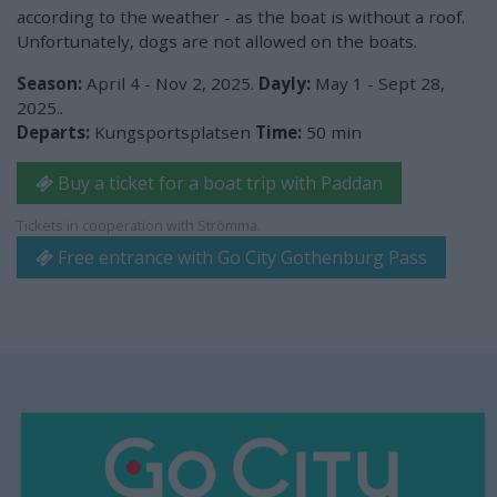
according to the weather - as the boat is without a roof.
Unfortunately, dogs are not allowed on the boats.
Season:
April 4 - Nov 2, 2025.
Dayly:
May 1 - Sept 28,
2025..
Departs:
Kungsportsplatsen
Time:
50 min
Buy a ticket for a boat trip with Paddan
Tickets in cooperation with Strömma.
Free entrance with Go City Gothenburg Pass