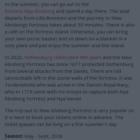
In the summer, you can go out to the
fortress Nya Älvsborg
and spend a day there. The boat
departs from Lilla Bommen and the journey to New
Älvsborgs Fortress takes about 30 minutes. There is also
a café on the fortress island. Otherwise, you can bring
your own picnic basket and sit down on a blanket in a
cozy place and just enjoy the summer and the island.
In 2023,
Gothenburg celebrated 400 years
and the New
Älvsborg Fortress has since 1677 protected Gothenburg
from several attacks from the Danes. There are old
cannonballs left in the stone walls of the fortress. It was
Tordenskiöld who was active in the Danish Royal Navy,
who in 1719 came with his troops to capture both Nya
Älvsborg Fortress and Nya Varvet.
The trip out to New Älvsborg Fortress is very popular so
it is best to book your tickets online in advance. The
ticket queues can be long on a fine summer's day.
Season:
May - Sept, 2026