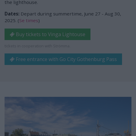
the lighthouse.
Dates:
Depart during summertime, June 27 - Aug 30,
2025. (
Se times
)
Buy tickets to Vinga Lightouse
tickets in cooperation with Strömma.
Free entrance with Go City Gothenburg Pass