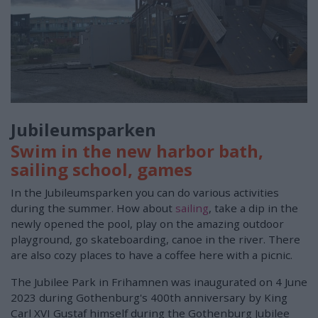
Jubileumsparken
Swim in the new harbor bath,
sailing school, games
In the Jubileumsparken you can do various activities
during the summer. How about
sailing
, take a dip in the
newly opened the pool, play on the amazing outdoor
playground, go skateboarding, canoe in the river. There
are also cozy places to have a coffee here with a picnic.
The Jubilee Park in Frihamnen was inaugurated on 4 June
2023 during Gothenburg's 400th anniversary by King
Carl XVI Gustaf himself during the Gothenburg Jubilee