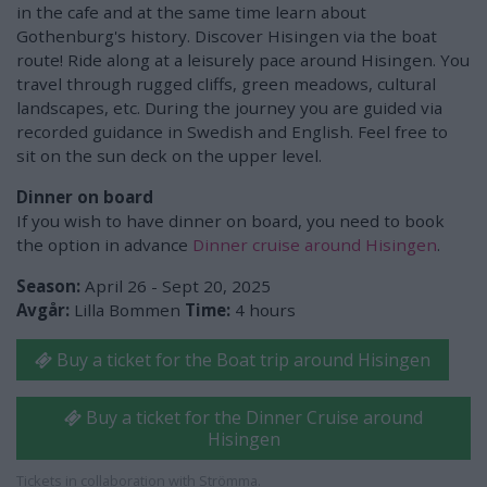
in the cafe and at the same time learn about
Gothenburg's history. Discover Hisingen via the boat
route! Ride along at a leisurely pace around Hisingen. You
travel through rugged cliffs, green meadows, cultural
landscapes, etc. During the journey you are guided via
recorded guidance in Swedish and English. Feel free to
sit on the sun deck on the upper level.
Dinner on board
If you wish to have dinner on board, you need to book
the option in advance
Dinner cruise around Hisingen
.
Season:
April 26 - Sept 20, 2025
Avgår:
Lilla Bommen
Time:
4 hours
Buy a ticket for the Boat trip around Hisingen
Buy a ticket for the Dinner Cruise around
Hisingen
Tickets in collaboration with Strömma.