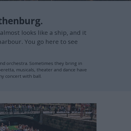
othenburg.
lmost looks like a ship, and it
harbour. You go here to see
and orchestra. Sometimes they bring in
eretta, musicals, theater and dance have
 concert with ball.