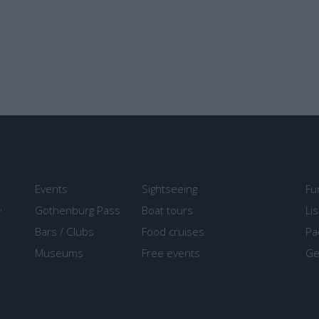
Events
Sightseeing
Fu
,
Gothenburg Pass
Boat tours
Li
Bars / Clubs
Food cruises
Pa
Museums
Free events
Ge