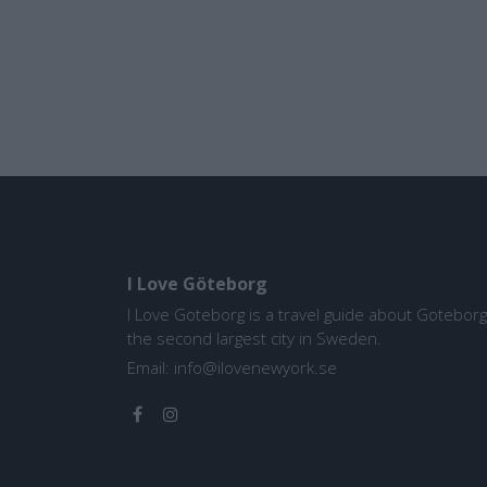
I Love Göteborg
I Love Goteborg is a travel guide about Goteborg
the second largest city in Sweden.
Email:
info@ilovenewyork.se