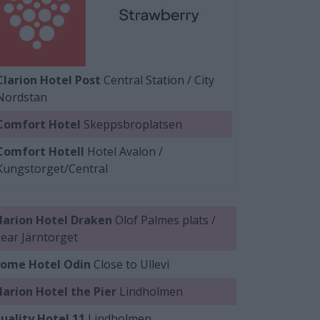
Clarion Hotel Post
Central Station / City
Nordstan
Comfort Hotel
Skeppsbroplatsen
Comfort Hotell
Hotel Avalon /
Kungstorget/Central
larion Hotel Draken
Olof Palmes plats /
ear Järntorget
ome Hotel Odin
Close to Ullevi
larion Hotel the Pier
Lindholmen
uality Hotel 11
Lindholmen