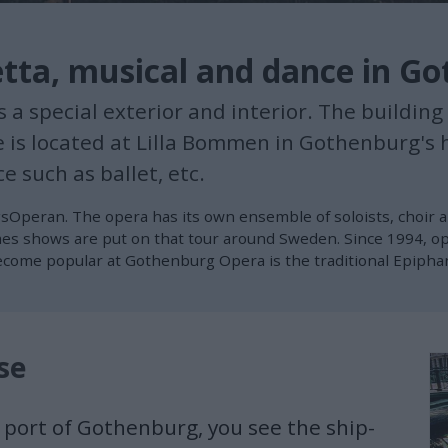
etta, musical and dance in G
special exterior and interior. The building a
e is located at Lilla Bommen in Gothenburg's 
e such as ballet, etc.
sOperan. The opera has its own ensemble of soloists, choir 
mes shows are put on that tour around Sweden. Since 1994, op
ome popular at Gothenburg Opera is the traditional Epiphany
se
 port of Gothenburg, you see the ship-