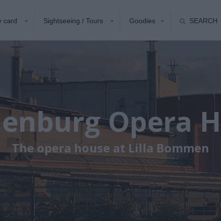
y card
Sightseeing / Tours
Goodies
SEARCH
enburg Opera 
The opera house at Lilla Bommen