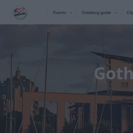
Events
Goteborg guide
Cit
Goth