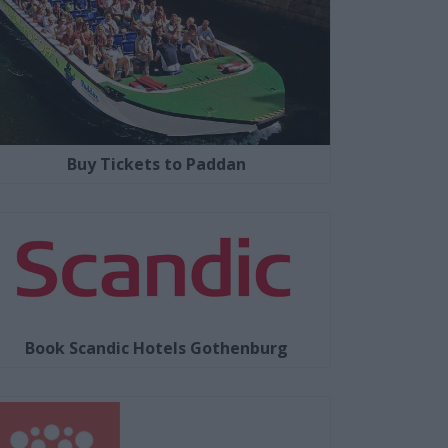
Buy Tickets to Paddan
Book Scandic Hotels Gothenburg