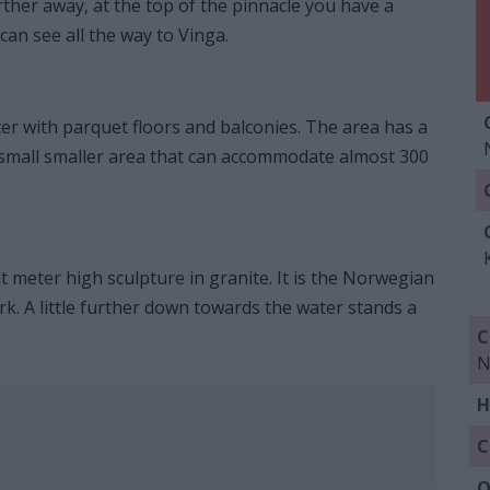
further away, at the top of the pinnacle you have a
can see all the way to Vinga.
eater with parquet floors and balconies. The area has a
 a small smaller area that can accommodate almost 300
 meter high sculpture in granite. It is the Norwegian
k. A little further down towards the water stands a
C
N
H
C
Q