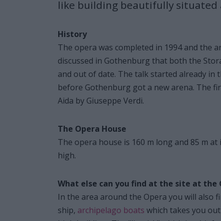
like building beautifully situated
History
The opera was completed in 1994 and the arch
discussed in Gothenburg that both the Sto
and out of date. The talk started already in
before Gothenburg got a new arena. The fi
Aida by Giuseppe Verdi.
The Opera House
The opera house is 160 m long and 85 m at i
high.
What else can you find at the site at t
In the area around the Opera you will also f
ship,
archipelago boats
which takes you out