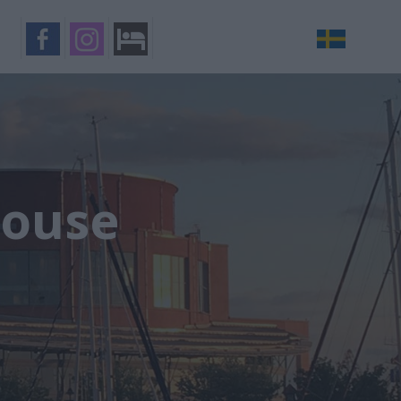
House