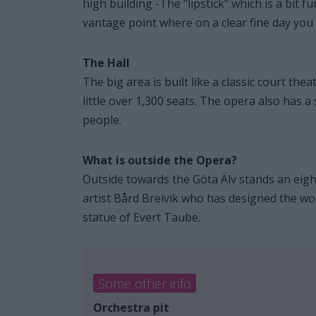
high building -The "lipstick" which is a bit 
vantage point where on a clear fine day you 
The Hall
The big area is built like a classic court th
little over 1,300 seats. The opera also has
people.
What is outside the Opera?
Outside towards the Göta Älv stands an eight
artist Bård Breivik who has designed the wor
statue of Evert Taube.
Some other info
Orchestra pit