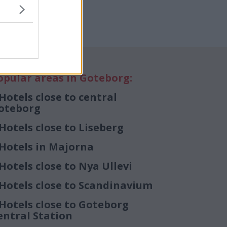
opular areas in Goteborg:
Hotels close to central
oteborg
Hotels close to Liseberg
Hotels in Majorna
Hotels close to Nya Ullevi
Hotels close to Scandinavium
Hotels close to Goteborg
entral Station