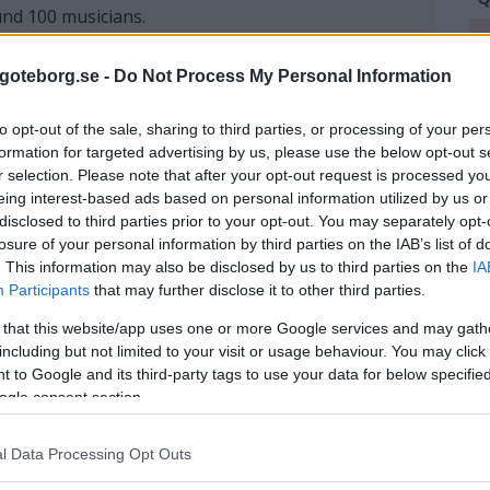
und 100 musicians.
Q
L
goteborg.se -
Do Not Process My Personal Information
W
e tailors assemble the garment and try it on the
to opt-out of the sale, sharing to third parties, or processing of your per
sewn.
formation for targeted advertising by us, please use the below opt-out s
r selection. Please note that after your opt-out request is processed y
eing interest-based ads based on personal information utilized by us or
disclosed to third parties prior to your opt-out. You may separately opt-
aurant, why not just come here and have a glass of
losure of your personal information by third parties on the IAB’s list of
visit to theirs summer porch, with an absolutely
. This information may also be disclosed by us to third parties on the
IA
mer veranda is usually open from mid-June to mid-
Participants
that may further disclose it to other third parties.
 that this website/app uses one or more Google services and may gath
including but not limited to your visit or usage behaviour. You may click 
 to Google and its third-party tags to use your data for below specifi
ogle consent section.
l Data Processing Opt Outs