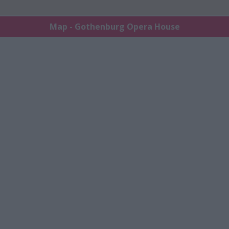
Map - Gothenburg Opera House