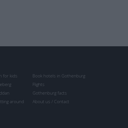
n for kids
Book hotels in Gothenburg
seberg
Flights
ddan
Gothenburg facts
tting around
About us / Contact