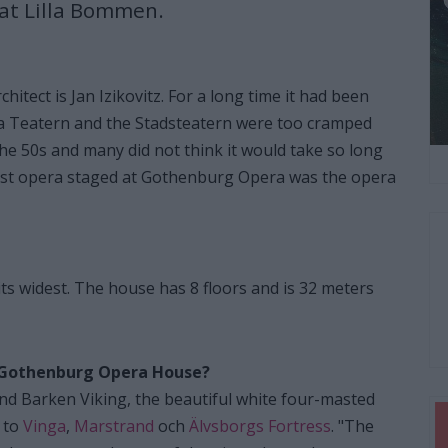
 at Lilla Bommen.
itect is Jan Izikovitz. For a long time it had been
ra Teatern and the Stadsteatern were too cramped
 the 50s and many did not think it would take so long
rst opera staged at Gothenburg Opera was the opera
ts widest. The house has 8 floors and is 32 meters
he Gothenburg Opera House?
ind Barken Viking, the beautiful white four-masted
 to
Vinga
,
Marstrand
och
Älvsborgs Fortress
. "The