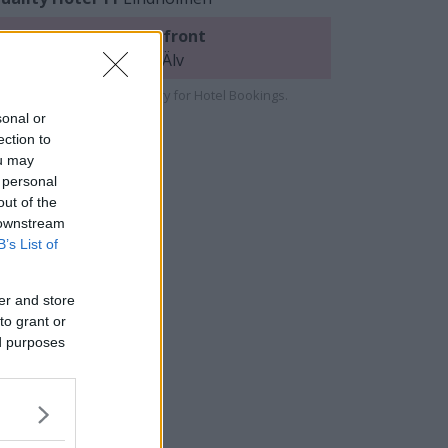
uality Hotel™ Waterfront
indholmen/near Göta Älv
e cooperate with Strawberry for Hotel Bookings.
sonal or
ection to
ou may
 personal
out of the
 downstream
B’s List of
er and store
to grant or
ed purposes