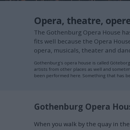
Opera, theatre, oper
The Gothenburg Opera House has a 
fits well because the Opera Hous
opera, musicals, theater and danc
Gothenburg's opera house is called Göteborg
artists from other places as well and someti
been performed here. Something that has bec
Gothenburg Opera Hou
When you walk by the quay in the