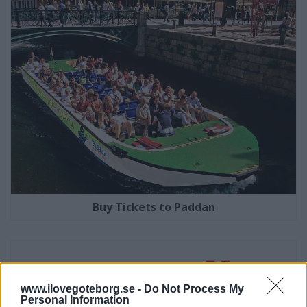
Buy Tickets to Paddan
www.ilovegoteborg.se -
Do Not Process My
Personal Information