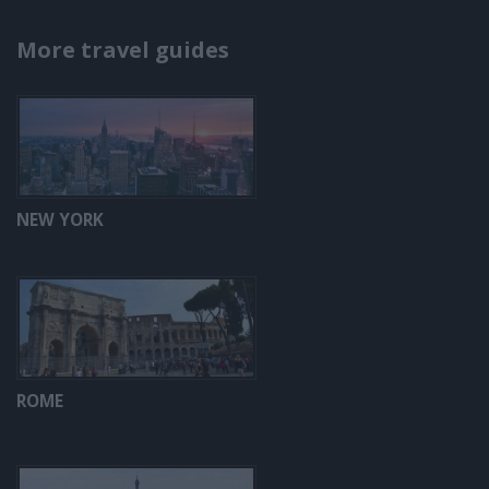
More travel guides
NEW YORK
ROME