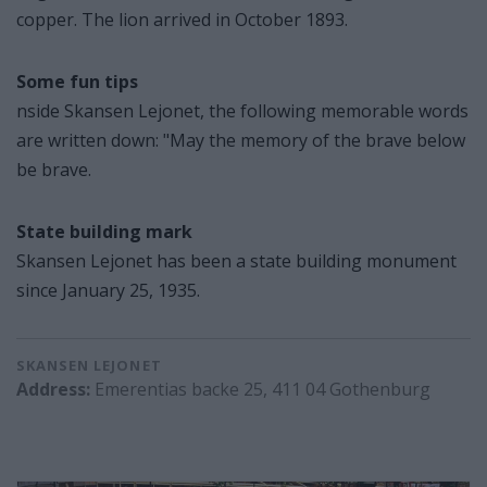
copper. The lion arrived in October 1893.
Some fun tips
nside Skansen Lejonet, the following memorable words
are written down: "May the memory of the brave below
be brave.
State building mark
Skansen Lejonet has been a state building monument
since January 25, 1935.
SKANSEN LEJONET
Address:
Emerentias backe 25, 411 04 Gothenburg