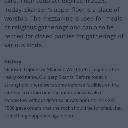
care. Their contract expires in 2025.
Today, Skansen's upper floor is a place of
worship. The mezzanine is used for meals
at religious gatherings and can also be
rented for closed parties for gatherings of
various kinds.
History
Skansen Lejonet or Skansen Westgötha Leijon or the
really old name, Gullberg Skantz. Before today's
stronghold, there were some defense facilities on the
site. For a certain time the mountain was also
completely without defense, it was not until Erik XIV
1568 gave orders that the rock should be fortified, that
something happened again here.