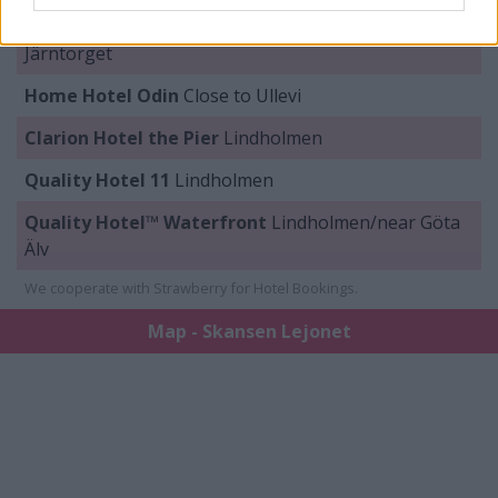
Clarion Hotel Draken
Olof Palmes plats / Near
Järntorget
Home Hotel Odin
Close to Ullevi
Clarion Hotel the Pier
Lindholmen
Quality Hotel 11
Lindholmen
Quality Hotel™ Waterfront
Lindholmen/near Göta
Älv
We cooperate with Strawberry for Hotel Bookings.
Map - Skansen Lejonet