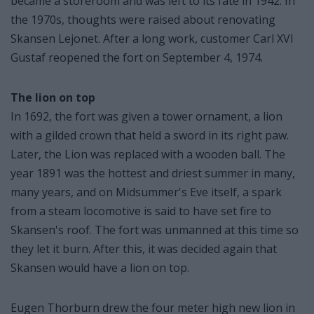
became a storeroom and was left to its fate in 1942. In
the 1970s, thoughts were raised about renovating
Skansen Lejonet. After a long work, customer Carl XVI
Gustaf reopened the fort on September 4, 1974.
The lion on top
In 1692, the fort was given a tower ornament, a lion
with a gilded crown that held a sword in its right paw.
Later, the Lion was replaced with a wooden ball. The
year 1891 was the hottest and driest summer in many,
many years, and on Midsummer's Eve itself, a spark
from a steam locomotive is said to have set fire to
Skansen's roof. The fort was unmanned at this time so
they let it burn. After this, it was decided again that
Skansen would have a lion on top.
Eugen Thorburn drew the four meter high new lion in