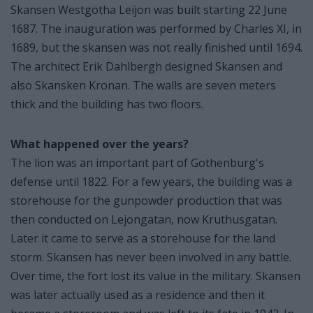
Skansen Westgötha Leijon was built starting 22 June
1687. The inauguration was performed by Charles XI, in
1689, but the skansen was not really finished until 1694.
The architect Erik Dahlbergh designed Skansen and
also Skansken Kronan. The walls are seven meters
thick and the building has two floors.
What happened over the years?
The lion was an important part of Gothenburg's
defense until 1822. For a few years, the building was a
storehouse for the gunpowder production that was
then conducted on Lejongatan, now Kruthusgatan.
Later it came to serve as a storehouse for the land
storm. Skansen has never been involved in any battle.
Over time, the fort lost its value in the military. Skansen
was later actually used as a residence and then it