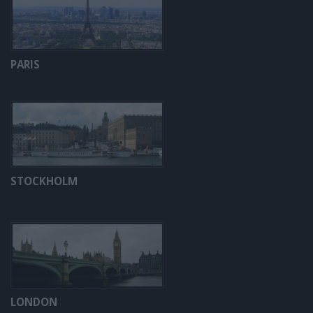
PARIS
STOCKHOLM
LONDON