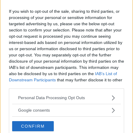
If you wish to opt-out of the sale, sharing to third parties, or
Book Scandic Hotels Gothenburg
processing of your personal or sensitive information for
targeted advertising by us, please use the below opt-out
section to confirm your selection. Please note that after your
opt-out request is processed you may continue seeing
interest-based ads based on personal information utilized by
us or personal information disclosed to third parties prior to
your opt-out. You may separately opt-out of the further
disclosure of your personal information by third parties on the
IAB’s list of downstream participants. This information may
also be disclosed by us to third parties on the
IAB’s List of
Downstream Participants
that may further disclose it to other
third parties.
Clarion Hotel Post
Central Station / City Nordstan
Please note that this website/app uses one or more Google
Personal Data Processing Opt Outs
Comfort Hotel
Skeppsbroplatsen
services and may gather and store information including but
not limited to your visit or usage behaviour. You may click to
Google consents
Comfort Hotell
Hotel Avalon /
grant or deny consent to Google and its third-party tags to
Kungstorget/Central
use your data for below specified purposes in below Google
CONFIRM
consent section.