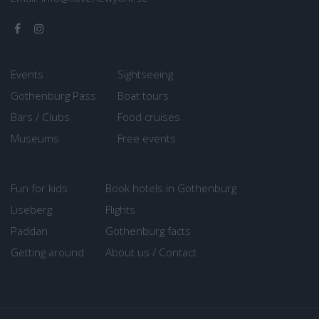
Events
Sightseeing
Gothenburg Pass
Boat tours
Bars / Clubs
Food cruises
Museums
Free events
Fun for kids
Book hotels in Gothenburg
Liseberg
Flights
Paddan
Gothenburg facts
Getting around
About us / Contact