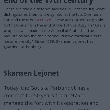
There are two old defence facilities in Gothenburg, what
distinguishes them is the symbol at the top. One has a
lion and the other
a crown
. These are Gothenburg's old
fortifications from the end of the 17th century. In 1639, a
proposal was made in the Council of State that the
mountains around the city should have fortifications to
"secure the city". Since 1689, Skansen Lejonet has
guarded Gothenburg.
Skansen Lejonet
Today, the Götiska Förbundet has a
contract for 50 years from 1975 to
manage the fort with its operation and