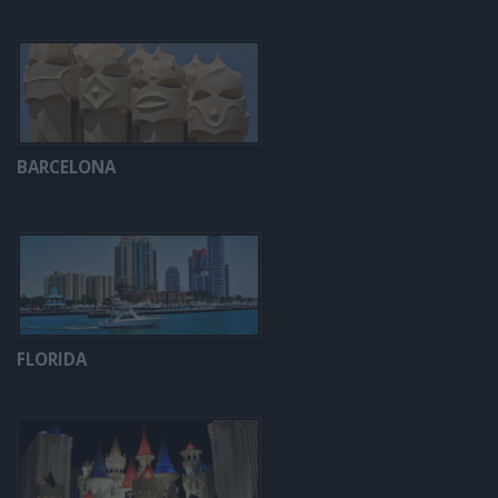
BARCELONA
FLORIDA