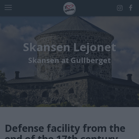
Skansen Lejonet
Skansen at Gullberget
Defense facility from the
end of the 17th century