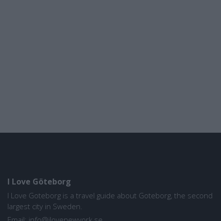
I Love Göteborg
I Love Goteborg is a travel guide about Goteborg, the second
largest city in Sweden.
Email:
info@ilovenewyork.se