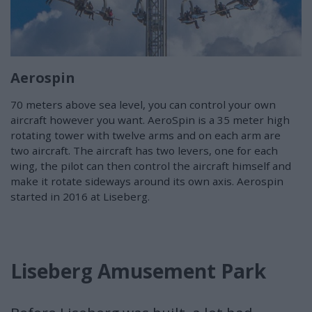
Aerospin
70 meters above sea level, you can control your own
aircraft however you want. AeroSpin is a 35 meter high
rotating tower with twelve arms and on each arm are
two aircraft. The aircraft has two levers, one for each
wing, the pilot can then control the aircraft himself and
make it rotate sideways around its own axis. Aerospin
started in 2016 at Liseberg.
Liseberg Amusement Park