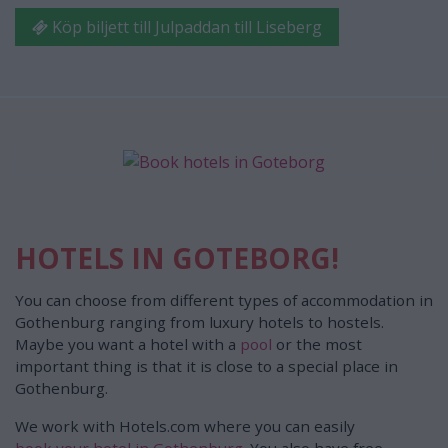
Köp biljett till Julpaddan till Liseberg
HOTELS IN GOTEBORG!
You can choose from different types of accommodation in
Gothenburg ranging from luxury hotels to hostels.
Maybe you want a hotel with a
pool
or the most
important thing is that it is close to a special place in
Gothenburg.
We work with Hotels.com where you can easily