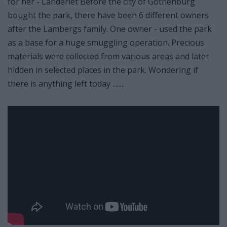
for her - Landeriet Before the city of Gothenburg
bought the park, there have been 6 different owners
after the Lambergs family. One owner - used the park
as a base for a huge smuggling operation. Precious
materials were collected from various areas and later
hidden in selected places in the park. Wondering if
there is anything left today ........