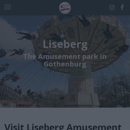
Liseberg
The Amusement park in
Gothenburg
Visit Liseberg Amusement