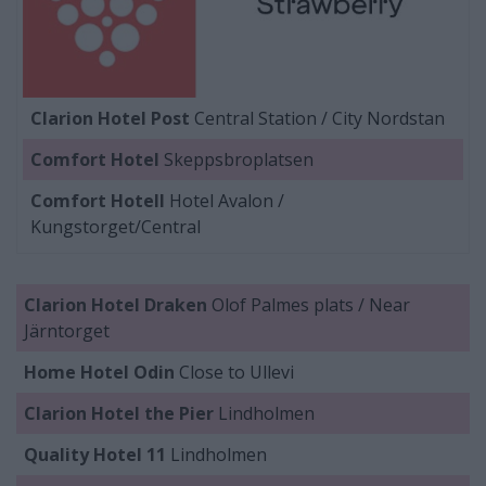
Clarion Hotel Post
Central Station / City Nordstan
Comfort Hotel
Skeppsbroplatsen
Comfort Hotell
Hotel Avalon /
Kungstorget/Central
Clarion Hotel Draken
Olof Palmes plats / Near
Järntorget
Home Hotel Odin
Close to Ullevi
Clarion Hotel the Pier
Lindholmen
Quality Hotel 11
Lindholmen