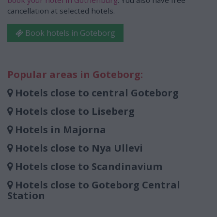
book your hotel in Gothenburg
. You also have free
cancellation at selected hotels.
Book hotels in Goteborg
Popular areas in Goteborg:
Hotels close to central Goteborg
Hotels close to Liseberg
Hotels in Majorna
Hotels close to Nya Ullevi
Hotels close to Scandinavium
Hotels close to Goteborg Central
Station