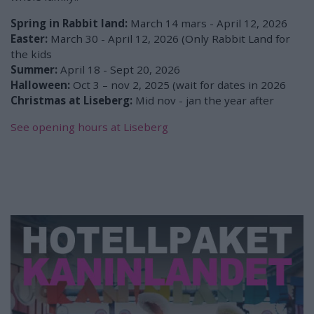
Spring in Rabbit land:
March 14 mars - April 12, 2026
Easter:
March 30 - April 12, 2026 (Only Rabbit Land for
the kids
Summer:
April 18 - Sept 20, 2026
Halloween:
Oct 3 – nov 2, 2025 (wait for dates in 2026
Christmas at Liseberg:
Mid nov - jan the year after
See opening hours at Liseberg