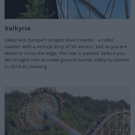
Valkyria
Valkyria is Europe's longest Dive Coaster - a roller
coaster with a vertical drop of 50 meters. Just as you are
about to cross the edge, the ride is paused, before you
fall straight into an underground tunnel. Valkyria started
in 2018 at Liseberg.