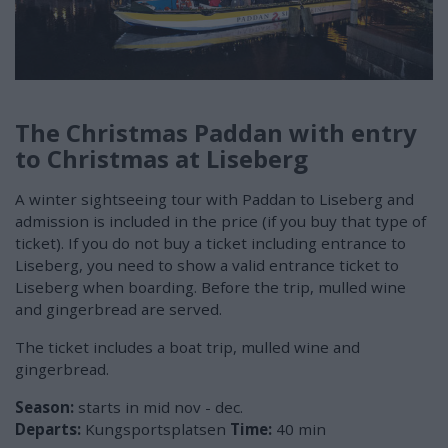
The Christmas Paddan with entry
to Christmas at Liseberg
A winter sightseeing tour with Paddan to Liseberg and
admission is included in the price (if you buy that type of
ticket). If you do not buy a ticket including entrance to
Liseberg, you need to show a valid entrance ticket to
Liseberg when boarding. Before the trip, mulled wine
and gingerbread are served.
The ticket includes a boat trip, mulled wine and
gingerbread.
Season:
starts in mid nov - dec.
Departs:
Kungsportsplatsen
Time:
40 min