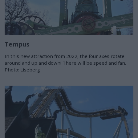
Tempus
In this new attraction from 2022, the four axes rotate
around and up and down! There will be speed and fan.
Photo: Liseberg