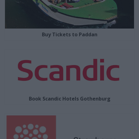
Buy Tickets to Paddan
Book Scandic Hotels Gothenburg