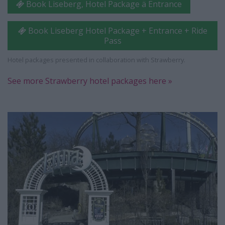
Book Liseberg, Hotel Package ä Entrance
Book Liseberg Hotel Package + Entrance + Ride
Pass
Hotel packages presented in collaboration with Strawberry.
See more Strawberry hotel packages here »