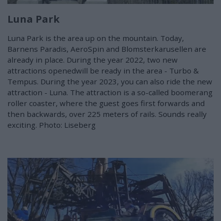
Luna Park
Luna Park is the area up on the mountain. Today,
Barnens Paradis, AeroSpin and Blomsterkarusellen are
already in place. During the year 2022, two new
attractions openedwill be ready in the area - Turbo &
Tempus. During the year 2023, you can also ride the new
attraction - Luna. The attraction is a so-called boomerang
roller coaster, where the guest goes first forwards and
then backwards, over 225 meters of rails. Sounds really
exciting. Photo: Liseberg