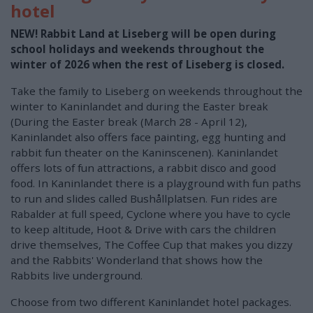
hotel
NEW! Rabbit Land at Liseberg will be open during
school holidays and weekends throughout the
winter of 2026 when the rest of Liseberg is closed.
Take the family to Liseberg on weekends throughout the
winter to Kaninlandet and during the Easter break
(During the Easter break (March 28 - April 12),
Kaninlandet also offers face painting, egg hunting and
rabbit fun theater on the Kaninscenen). Kaninlandet
offers lots of fun attractions, a rabbit disco and good
food. In Kaninlandet there is a playground with fun paths
to run and slides called Bushållplatsen. Fun rides are
Rabalder at full speed, Cyclone where you have to cycle
to keep altitude, Hoot & Drive with cars the children
drive themselves, The Coffee Cup that makes you dizzy
and the Rabbits' Wonderland that shows how the
Rabbits live underground.
Choose from two different Kaninlandet hotel packages.