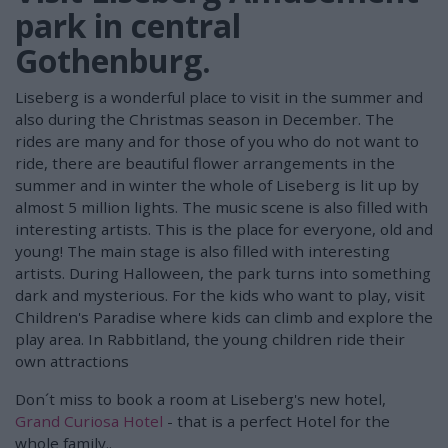
park in central
Gothenburg.
Liseberg is a wonderful place to visit in the summer and
also during the Christmas season in December. The
rides are many and for those of you who do not want to
ride, there are beautiful flower arrangements in the
summer and in winter the whole of Liseberg is lit up by
almost 5 million lights. The music scene is also filled with
interesting artists. This is the place for everyone, old and
young! The main stage is also filled with interesting
artists. During Halloween, the park turns into something
dark and mysterious. For the kids who want to play, visit
Children's Paradise where kids can climb and explore the
play area. In Rabbitland, the young children ride their
own attractions
Don´t miss to book a room at Liseberg's new hotel,
Grand Curiosa Hotel
- that is a perfect Hotel for the
whole family..