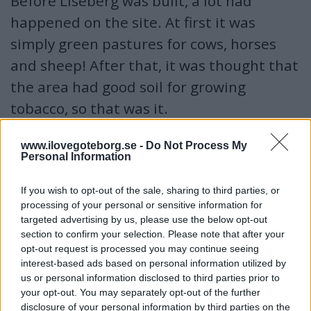
Before Liseberg was built, a lot had
happened on the site. At first it was
simply green pastures for cows, horses
and sheep! After that, it was thought that
the area had good soil for growing
tobacco, so that was it.
www.ilovegoteborg.se -
Do Not Process My
When did Liseberg open
Personal Information
When Gothenburg celebrated its 300th anniversary in
1923, the Liseberg area opened. Then you could take a
If you wish to opt-out of the sale, sharing to third parties, or
cable car from the exhibition at Götaplatsen over to
processing of your personal or sensitive information for
targeted advertising by us, please use the below opt-out
Liseberg. In 2013, Liseberg celebrated 90 years.
section to confirm your selection. Please note that after your
opt-out request is processed you may continue seeing
Who bought the area where Liseberg is located?
interest-based ads based on personal information utilized by
us or personal information disclosed to third parties prior to
Staden växte och runt omkring skapades fler gator och
your opt-out. You may separately opt-out of the further
trafiken ökade. De rika sökte efter landet igen...och ville
disclosure of your personal information by third parties on the