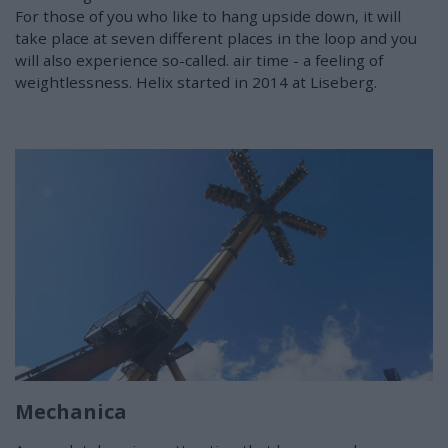
For those of you who like to hang upside down, it will
take place at seven different places in the loop and you
will also experience so-called. air time - a feeling of
weightlessness. Helix started in 2014 at Liseberg.
Mechanica