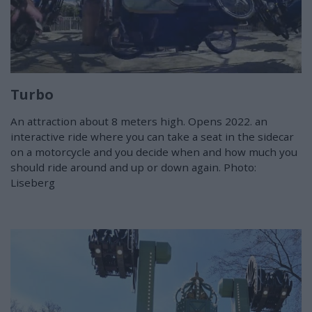
Turbo
An attraction about 8 meters high. Opens 2022. an
interactive ride where you can take a seat in the sidecar
on a motorcycle and you decide when and how much you
should ride around and up or down again. Photo:
Liseberg