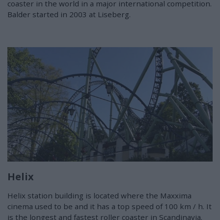
coaster in the world in a major international competition.
Balder started in 2003 at Liseberg.
Helix
Helix station building is located where the Maxxima
cinema used to be and it has a top speed of 100 km / h. It
is the longest and fastest roller coaster in Scandinavia.