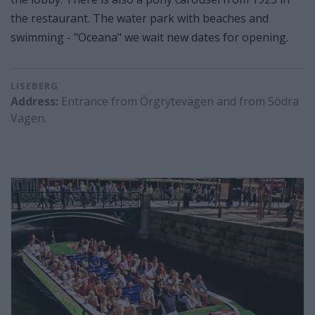
the restaurant. The water park with beaches and
swimming - "Oceana" we wait new dates for opening.
LISEBERG
Address:
Entrance from Örgrytevägen and from Södra
Vägen.