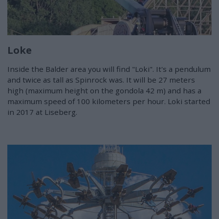
Loke
Inside the Balder area you will find "Loki". It's a pendulum
and twice as tall as Spinrock was. It will be 27 meters
high (maximum height on the gondola 42 m) and has a
maximum speed of 100 kilometers per hour. Loki started
in 2017 at Liseberg.