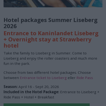
Hotel packages Summer Liseberg
2026
Entrance to Kaninlandet Liseberg
+ Overnight stay at Strawberry
hotel
Take the family to Liseberg in Summer. Come to
Liseberg and enjoy the roller coasters and much more
fun in the park.
Choose from two different hotel packages. Choose
between
Entrance ticket to Liseberg
eller
Ride Pass
Season:
April 16 - Sept 20, 2026
Included in the Hotel Package:
Entrance to Liseberg +
Ride Pass + Hotel + Breakfast