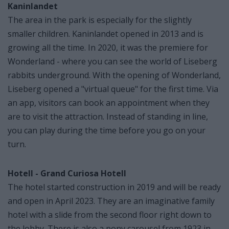
Kaninlandet
The area in the park is especially for the slightly
smaller children. Kaninlandet opened in 2013 and is
growing all the time. In 2020, it was the premiere for
Wonderland - where you can see the world of Liseberg
rabbits underground. With the opening of Wonderland,
Liseberg opened a "virtual queue" for the first time. Via
an app, visitors can book an appointment when they
are to visit the attraction. Instead of standing in line,
you can play during the time before you go on your
turn.
Hotell - Grand Curiosa Hotell
The hotel started construction in 2019 and will be ready
and open in April 2023. They are an imaginative family
hotel with a slide from the second floor right down to
the lobby. There is also a pony carousel from 1923 in