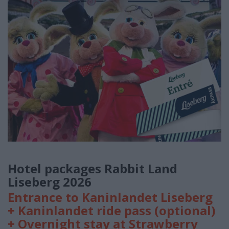
Hotel packages Rabbit Land
Liseberg 2026
Entrance to Kaninlandet Liseberg
+ Kaninlandet ride pass (optional)
+ Overnight stay at Strawberry