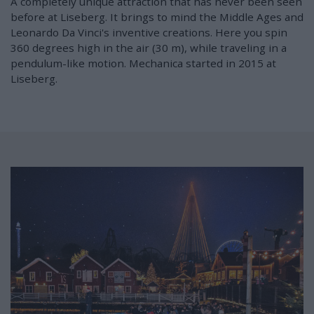
A completely unique attraction that has never been seen
before at Liseberg. It brings to mind the Middle Ages and
Leonardo Da Vinci's inventive creations. Here you spin
360 degrees high in the air (30 m), while traveling in a
pendulum-like motion. Mechanica started in 2015 at
Liseberg.