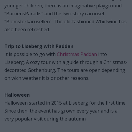
younger children, there is an imaginative playground
"BarnensParadis" and the two-story carousel
"Blomsterkarusellen". The old-fashioned Whirlwind has
also been refreshed.
Trip to Liseberg with Paddan
It is possible to go with
Christmas Paddan
into
Liseberg. A cozy tour with a guide through a Christmas-
decorated Gothenburg. The tours are open depending
on wich weather it is or other resaons.
Halloween
Halloween started in 2015 at Liseberg for the first time.
Since then, the event has grown every year and is a
very popular visit during the autumn.