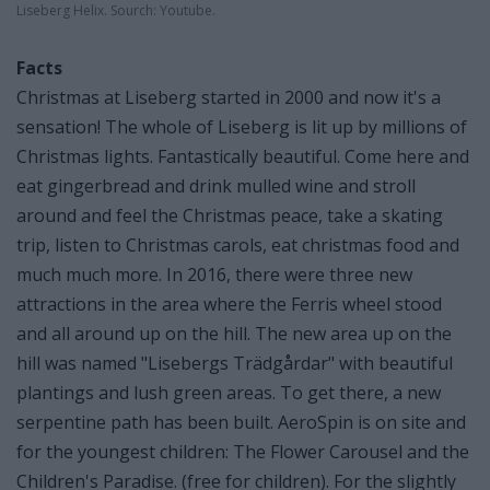
Liseberg Helix. Sourch: Youtube.
Facts
Christmas at Liseberg started in 2000 and now it's a
sensation! The whole of Liseberg is lit up by millions of
Christmas lights. Fantastically beautiful. Come here and
eat gingerbread and drink mulled wine and stroll
around and feel the Christmas peace, take a skating
trip, listen to Christmas carols, eat christmas food and
much much more. In 2016, there were three new
attractions in the area where the Ferris wheel stood
and all around up on the hill. The new area up on the
hill was named "Lisebergs Trädgårdar" with beautiful
plantings and lush green areas. To get there, a new
serpentine path has been built. AeroSpin is on site and
for the youngest children: The Flower Carousel and the
Children's Paradise. (free for children). For the slightly