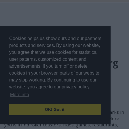
Cookies helps us show ours and our partners
products and services. By using our website,
Frequently Asked
you agree that we use cookies for statistics,
Questions about Liseberg
user patterns, customized content and
advertisements. If you turn off or delete
in Gothenburg
cookies in your browser, parts of our website
may stop working. By continuing to use our
website, you agree to our privacy policy.
What is Liseberg in
More info
Gothenburg?
OK! Got it.
Liseberg is one of the most popular amusement parks in
Scandinavia and is located in central Gothenburg. Here
you will find roller coasters, rides, games, restaurants,