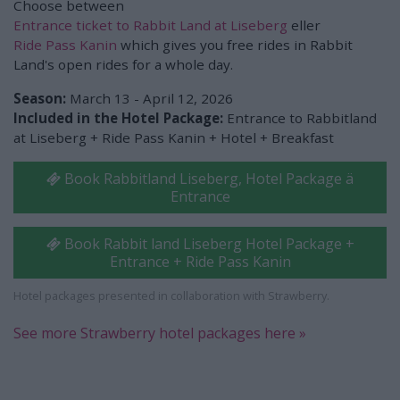
Choose between
Entrance ticket to Rabbit Land at Liseberg
eller
Ride Pass Kanin
which gives you free rides in Rabbit
Land's open rides for a whole day.
Season:
March 13 - April 12, 2026
Included in the Hotel Package:
Entrance to Rabbitland
at Liseberg + Ride Pass Kanin + Hotel + Breakfast
Book Rabbitland Liseberg, Hotel Package ä
Entrance
Book Rabbit land Liseberg Hotel Package +
Entrance + Ride Pass Kanin
Hotel packages presented in collaboration with Strawberry.
See more Strawberry hotel packages here »