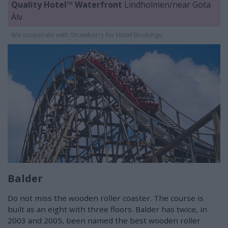
Quality Hotel™ Waterfront
Lindholmen/near Göta
Älv
We cooperate with Strawberry for Hotel Bookings.
Balder
Do not miss the wooden roller coaster. The course is
built as an eight with three floors. Balder has twice, in
2003 and 2005, been named the best wooden roller