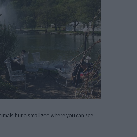
 animals but a small zoo where you can see