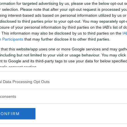
t is a bit fun and
formation for targeted advertising by us, please use the below opt-out s
gs and a few other
r selection. Please note that after your opt-out request is processed y
 with perennials,
eing interest-based ads based on personal information utilized by us or
en products.
disclosed to third parties prior to your opt-out. You may separately opt-
losure of your personal information by third parties on the IAB’s list of
t. Today, there are just
. This information may also be disclosed by us to third parties on the
IA
 represented in the
Participants
that may further disclose it to other third parties.
wonderful scents.
 that this website/app uses one or more Google services and may gath
pleted in 1842 and behind walls and bars became a small gar
including but not limited to your visit or usage behaviour. You may click 
 to Google and its third-party tags to use your data for below specifi
ogle consent section.
basket and take a break in the green park. If you want to eat in
l Data Processing Opt Outs
atern in the center (near Avenyn) and from the other directio
consents
ou can walk around in an area of ​​about 1,000 square meters o
ana and giant bamboo. In Kameliahuset - lilies and orchids. In
CONFIRM
 gourd, vanilla and papaya. The water house - the marsh plant