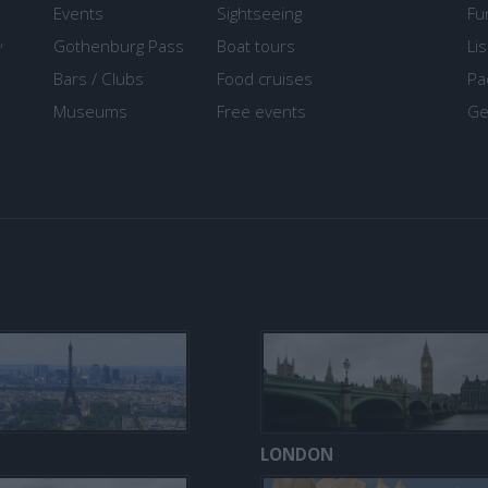
Events
Sightseeing
Fu
,
Gothenburg Pass
Boat tours
Li
Bars / Clubs
Food cruises
Pa
Museums
Free events
Ge
LONDON