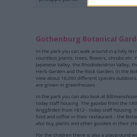
Gothenburg Botanical Gar
In the park you can walk around in a hilly ter
countless plants, trees, flowers, shrubs etc.
Japanese Valley, the Rhododendron Valley, t
Herb Garden and the Rock Garden. In the Bot
view about 16,000 different species outdoors
are grown in greenhouses.
In the park you can also look at Båtmanshuse
today staff housing. The gazebo from the 18t
Änggården from 1812 - today staff housing. Y
food and coffee in their restaurant - the Botan
also buy plants and other goodies in their sh
For the children there is also a playground w