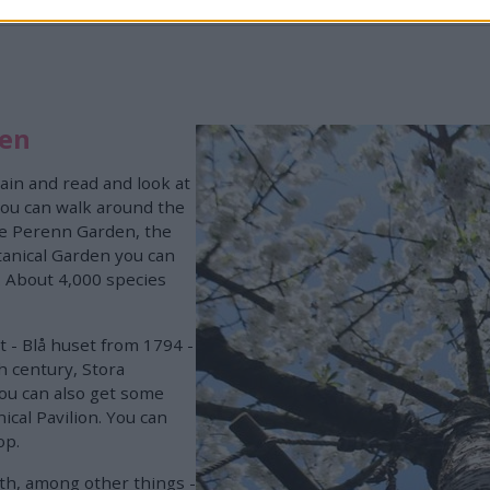
den
rain and read and look at
 You can walk around the
he Perenn Garden, the
anical Garden you can
. About 4,000 species
t - Blå huset from 1794 -
h century, Stora
ou can also get some
ical Pavilion. You can
op.
ith, among other things -