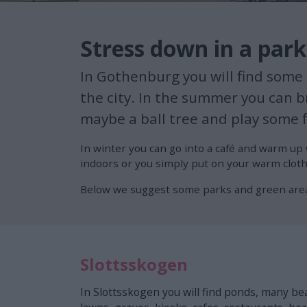
Stress down in a par
In Gothenburg you will find some g
the city. In the summer you can br
maybe a ball tree and play some f
In winter you can go into a café and warm up 
indoors or you simply put on your warm cloth
Below we suggest some parks and green are
Slottsskogen
In Slottsskogen you will find ponds, many bea