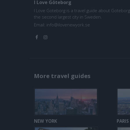
I Love Göteborg
I Love Goteborg is a travel guide about Goteborg
the second largest city in Sweden.
Email:
info@ilovenewyork.se
More travel guides
NEW YORK
PARIS