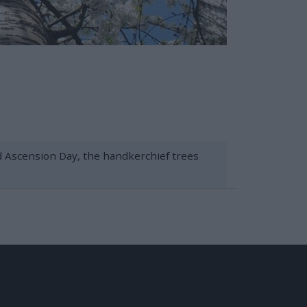
nd Ascension Day, the handkerchief trees