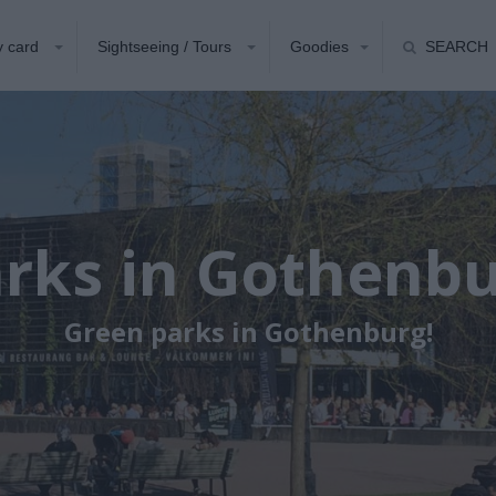
y card
Sightseeing / Tours
Goodies
SEARCH
rks in Gothenb
Green parks in Gothenburg!