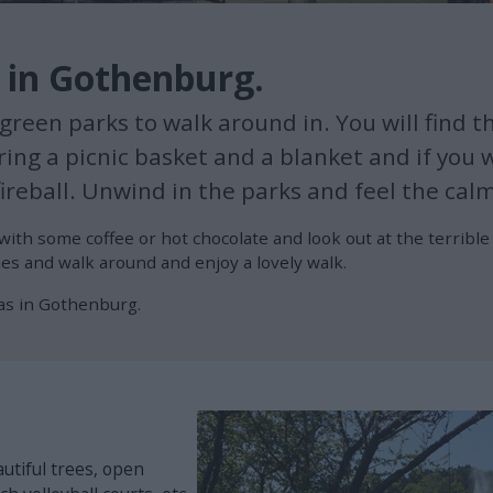
k in Gothenburg.
reen parks to walk around in. You will find th
ing a picnic basket and a blanket and if you wa
ireball. Unwind in the parks and feel the cal
with some coffee or hot chocolate and look out at the terribl
es and walk around and enjoy a lovely walk.
as in Gothenburg.
utiful trees, open