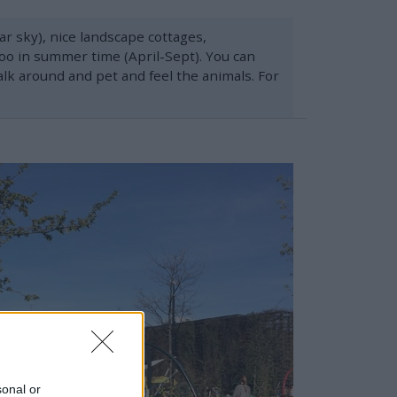
r sky), nice landscape cottages,
 Zoo in summer time (April-Sept). You can
alk around and pet and feel the animals. For
sonal or