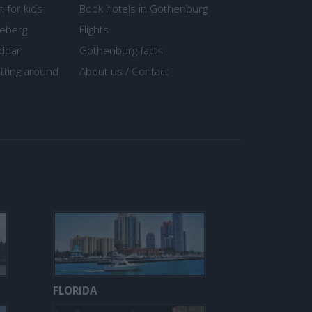
n for kids
Book hotels in Gothenburg
seberg
Flights
ddan
Gothenburg facts
tting around
About us / Contact
FLORIDA