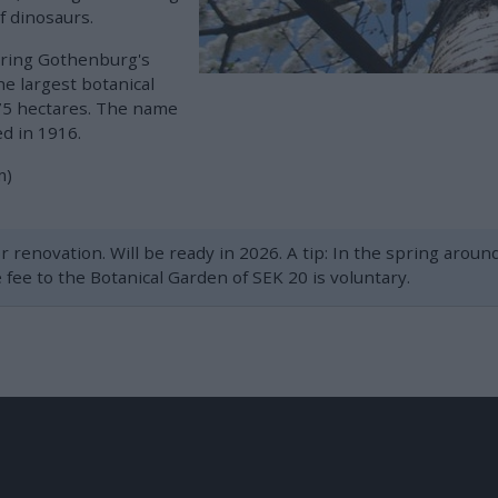
f dinosaurs.
uring Gothenburg's
the largest botanical
175 hectares. The name
d in 1916.
m)
r renovation. Will be ready in 2026. A tip: In the spring arou
fee to the Botanical Garden of SEK 20 is voluntary.