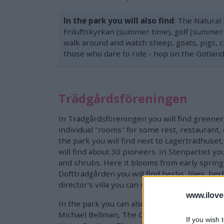
In the park you will also find
: The Natural
Friluftskyrkan (summer time), golf (summer t
walk around and watch sheep, goats, pigs, ch
those who dare to ride - hop on the Gotland
Trädgårdsföreningen
In Trädgårdsföreningen you will find greenery
individual "rooms" for some rest, restaurant, c
the park you will find next to Lagerträdhuset
will find about 30 pioneers. In Stenpartiet you
and shrubs. Here it blooms from early spring 
Doftträdgården you will find herbs, lilies, herb
director's villa you can see cactus plantations.
www.ilove
In the park you can also see a number of scul
Michael Bellman, The Climber, Pan, The Bri
If you wish 