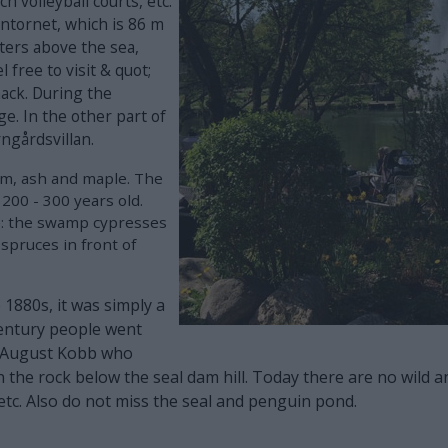
h volleyball courts, etc.
entornet, which is 86 m
eters above the sea,
 free to visit & quot;
snack. During the
e. In the other part of
rngårdsvillan.
elm, ash and maple. The
 200 - 300 years old.
e: the swamp cypresses
spruces in front of
1880s, it was simply a
century people went
as August Kobb who
in the rock below the seal dam hill. Today there are no wild
etc. Also do not miss the seal and penguin pond.