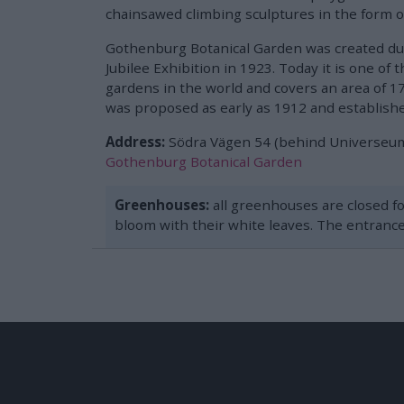
chainsawed climbing sculptures in the form o
Gothenburg Botanical Garden was created d
Jubilee Exhibition in 1923. Today it is one of 
gardens in the world and covers an area of ​​
was proposed as early as 1912 and establishe
Address:
Södra Vägen 54 (behind Universeu
Gothenburg Botanical Garden
Greenhouses:
all greenhouses are closed fo
bloom with their white leaves. The entrance 