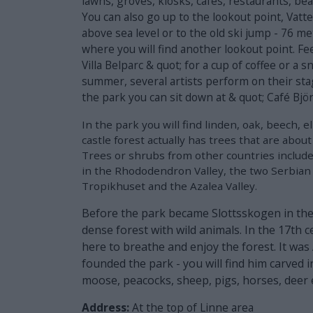
lawns, groves, kiosks, cafes, restaurants, beac
You can also go up to the lookout point, Vatt
above sea level or to the old ski jump - 76 m
where you will find another lookout point. Feel
Villa Belparc & quot; for a cup of coffee or a 
summer, several artists perform on their stag
the park you can sit down at & quot; Café Bjö
In the park you will find linden, oak, beech, 
castle forest actually has trees that are about
Trees or shrubs from other countries includ
in the Rhododendron Valley, the two Serbian 
Tropikhuset and the Azalea Valley.
Before the park became Slottsskogen in the 
dense forest with wild animals. In the 17th 
here to breathe and enjoy the forest. It w
founded the park - you will find him carved 
moose, peacocks, sheep, pigs, horses, deer 
Address:
At the top of Linne area