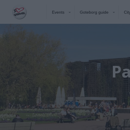
Events
Goteborg guide
Cit
Pa