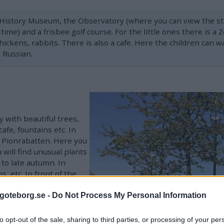
 History Museum, the Observatory (where you can view the sta
ime) and a frisbee golf course. For the little ones there is a
ickens, rabbits. There is also a cafe. Here the children can w
 Russian.
 with beautiful trees,
afe, fountains etc. In
, Pionrabatten. Here you
 will find unusual plants
to late autumn. In
s, etc. In front of the
goteborg.se -
Do Not Process My Personal Information
ptures - including Carl
de Who Disappeared,
to opt-out of the sale, sharing to third parties, or processing of your per