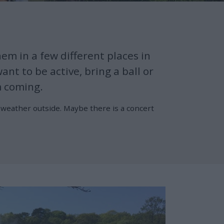
em in a few different places in
nt to be active, bring a ball or
m coming.
e weather outside. Maybe there is a concert