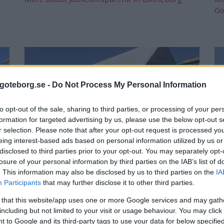
Go
goteborg.se -
Do Not Process My Personal Information
to opt-out of the sale, sharing to third parties, or processing of your per
formation for targeted advertising by us, please use the below opt-out s
r selection. Please note that after your opt-out request is processed y
eing interest-based ads based on personal information utilized by us or
disclosed to third parties prior to your opt-out. You may separately opt-
Fiskekyrkan
S
losure of your personal information by third parties on the IAB’s list of
. This information may also be disclosed by us to third parties on the
IA
The fishing church in Gothenburg was already
Si
Participants
that may further disclose it to other third parties.
inaugurated in 1874. In the fishing church you
Go
can buy fish and eat good fish.
 that this website/app uses one or more Google services and may gath
Mo
including but not limited to your visit or usage behaviour. You may click 
Mora about Fiskekyrkan in Gothenburg
 to Google and its third-party tags to use your data for below specifi