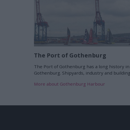
The Port of Gothenburg
The Port of Gothenburg has a long history in
Gothenburg. Shipyards, industry and building
More about Gothenburg Harbour