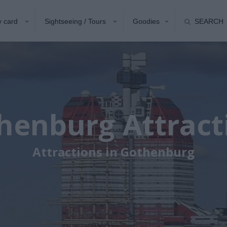
y card
Sightseeing / Tours
Goodies
SEARCH
henburg Attract
Attractions in Gothenburg