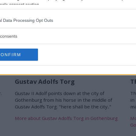
ogle consent section.
l Data Processing Opt Outs
consents
CONFIRM
Gustav Adolfs Torg
T
.
Gustav II Adolf points down at the city of
Th
Gothenburg from his horse in the middle of
in
Gustav Adolfs Torg. "here shall be the city.."
ma
More about Gustav Adolfs Torg in Gothenburg
Mo
Go