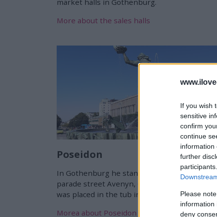
market halls in Gothenburg.
More about the sales halls
www.ilove
If you wish 
sensitive in
confirm you
continue se
information 
Poseidon
further disc
participants
In Gothenburg he stands at the top of the
Downstream 
parade street Avenyn, Carl Mille's "Poseidon"
was placed in the tub in 1931.
Please note
information 
Morea about Poseidon
deny consent