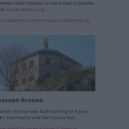
tween other houses no more than 5 minutes
rom
Gustav Adolfs torg
.
re about the Crown House in Gothenburg.
kansen Kronan
ansen Kronan was built starting on 9 June
87. Feel free to visit the historic fort.
re about Skansen Kronan /Crown in