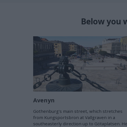
Below you w
Avenyn
Gothenburg's main street, which stretches
from Kungsportsbron at Vallgraven in a
southeasterly direction up to Götaplatsen. H