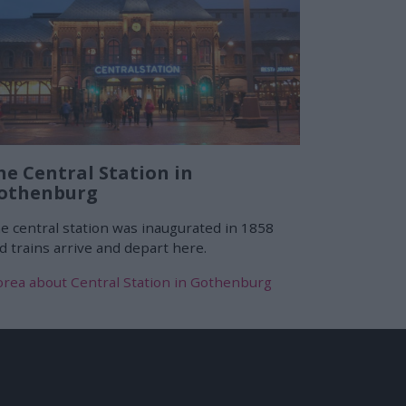
he Central Station in
othenburg
e central station was inaugurated in 1858
d trains arrive and depart here.
rea about Central Station in Gothenburg