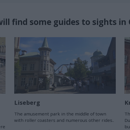
ill find some guides to sights i
Liseberg
K
The amusement park in the middle of town
Th
with roller coasters and numerous other rides..
Du
ere
bu