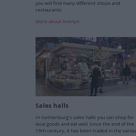
you will find many different shops and
restaurants.
More about Avenyn
Sales halls
In Gothenburg's sales halls you can shop for
local goods and eat well. Since the end of the
19th century, it has been traded in the vario