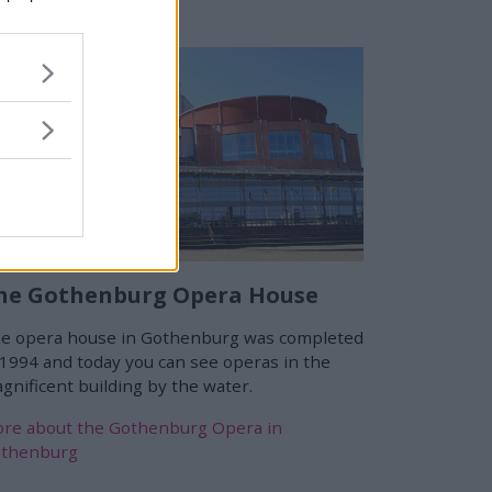
he Gothenburg Opera House
e opera house in Gothenburg was completed
 1994 and today you can see operas in the
gnificent building by the water.
re about the Gothenburg Opera in
thenburg