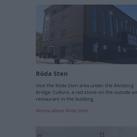
Röda Sten
Visit the Röda Sten area under the Älvsborg
Bridge. Culture, a red stone on the outside a
restaurant in the building.
Morea about Röda Sten