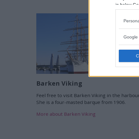
in below Go
Persona
Google 
Barken Viking
Feel free to visit Barken Viking in the harbour
She is a four-masted barque from 1906.
More about Barken Viking