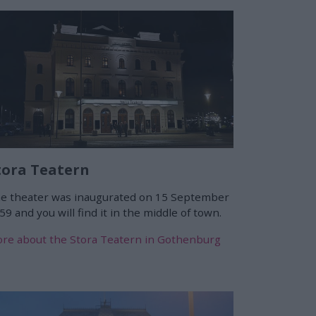
tora Teatern
e theater was inaugurated on 15 September
59 and you will find it in the middle of town.
re about the Stora Teatern in Gothenburg