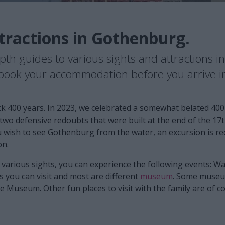
tractions in Gothenburg.
epth guides to various sights and attractions 
o book your accommodation before you arrive 
k 400 years. In 2023, we celebrated a somewhat belated 400
e two defensive redoubts that were built at the end of the 1
ou wish to see Gothenburg from the water, an excursion is
on.
e various sights, you can experience the following events: 
 you can visit and most are different
museum
. Some museum
Museum. Other fun places to visit with the family are of c