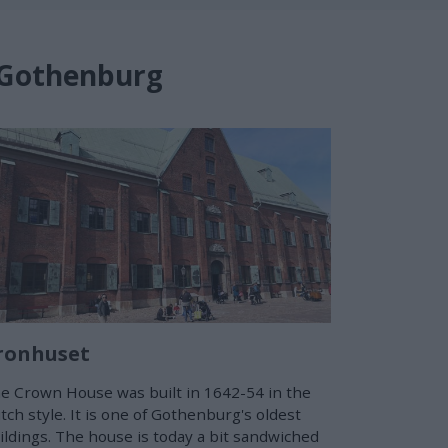
n Gothenburg
ronhuset
e Crown House was built in 1642-54 in the
tch style. It is one of Gothenburg's oldest
ildings. The house is today a bit sandwiched