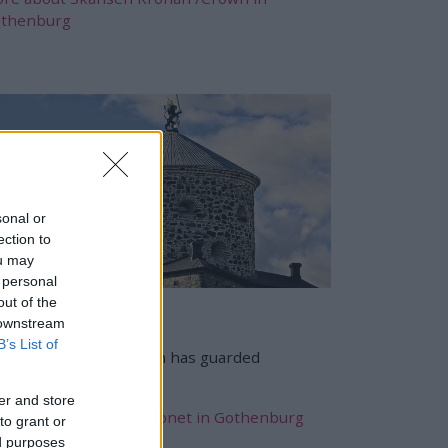
thenburg
sonal or
ection to
ou may
 personal
out of the
kansen Lejonet
 downstream
B’s List of
nce 1689, Skansen Lion has guarded
thenburg.
er and store
re about Skansen Lejonet in Gothenburg
to grant or
ed purposes