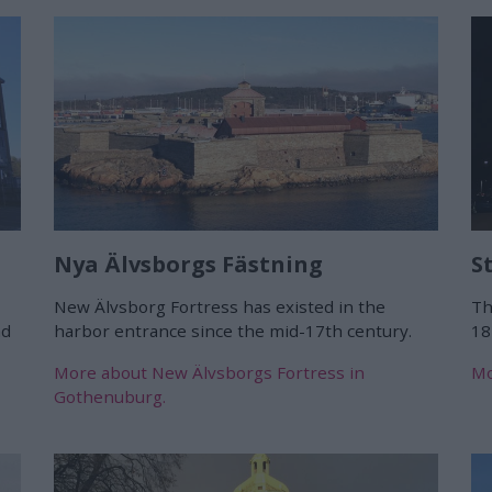
Nya Älvsborgs Fästning
S
New Älvsborg Fortress has existed in the
Th
nd
harbor entrance since the mid-17th century.
18
More about New Älvsborgs Fortress in
Mo
Gothenuburg.