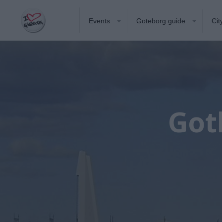
Events
Goteborg guide
Cit
Got