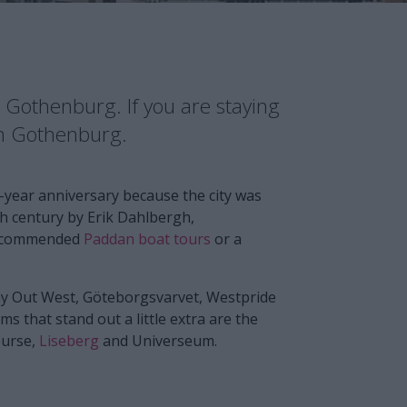
in Gothenburg. If you are staying
in Gothenburg.
-year anniversary because the city was
7th century by Erik Dahlbergh,
 recommended
Paddan boat tours
or a
Way Out West, Göteborgsvarvet, Westpride
s that stand out a little extra are the
ourse,
Liseberg
and Universeum.