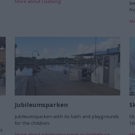
More about Liseberg
be
f
Mo
Jubileumsparken
S
Jubileumsparken with its bath and playgrounds
Sk
for the children.
16
us
More about Jubileumsparenk in Gotheburg
Mo