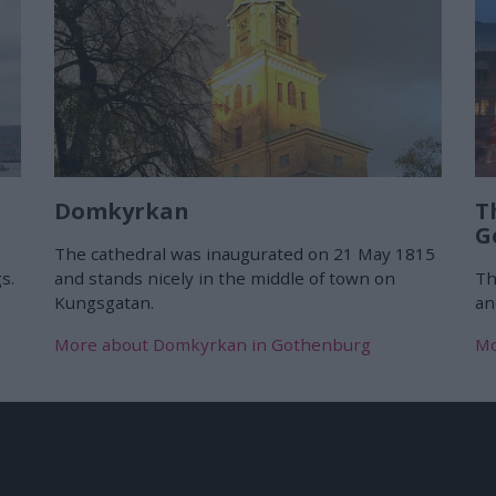
Domkyrkan
T
G
The cathedral was inaugurated on 21 May 1815
s.
and stands nicely in the middle of town on
Th
Kungsgatan.
an
More about Domkyrkan in Gothenburg
Mo