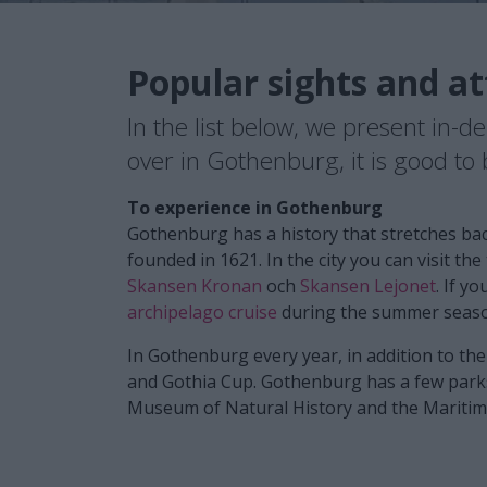
Popular sights and at
In the list below, we present in-d
over in Gothenburg, it is good t
To experience in Gothenburg
Gothenburg has a history that stretches bac
founded in 1621. In the city you can visit th
Skansen Kronan
och
Skansen Lejonet
. If y
archipelago cruise
during the summer seas
In Gothenburg every year, in addition to th
and Gothia Cup. Gothenburg has a few parks
Museum of Natural History and the Maritime 