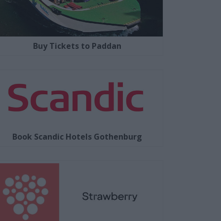
Buy Tickets to Paddan
Book Scandic Hotels Gothenburg