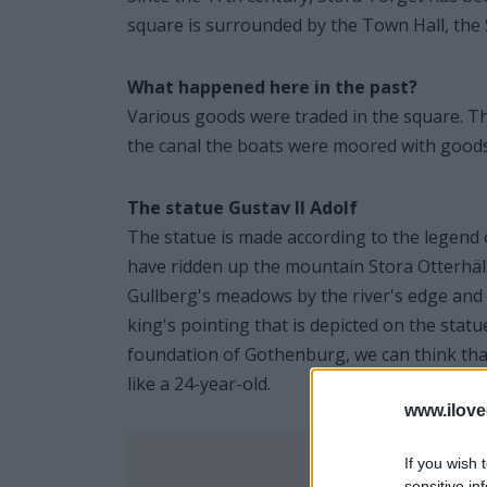
square is surrounded by the Town Hall, the 
What happened here in the past?
Various goods were traded in the square. T
the canal the boats were moored with goods 
The statue Gustav II Adolf
The statue is made according to the legend 
have ridden up the mountain Stora Otterhäl
Gullberg's meadows by the river's edge and sai
king's pointing that is depicted on the statu
foundation of Gothenburg, we can think that
like a 24-year-old.
www.ilove
If you wish 
sensitive in