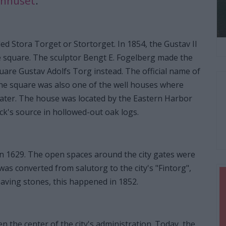
onhuset
.
d Stora Torget or Stortorget. In 1854, the Gustav II
he square. The sculptor Bengt E. Fogelberg made the
square Gustav Adolfs Torg instead. The official name of
the square was also one of the well houses where
ater. The house was located by the Eastern Harbor
ck's source in hollowed-out oak logs.
n 1629. The open spaces around the city gates were
as converted from salutorg to the city's "Fintorg",
aving stones, this happened in 1852.
n the center of the city's administration. Today, the