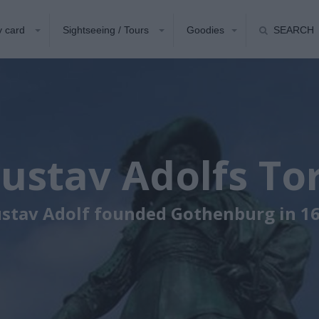
y card
Sightseeing / Tours
Goodies
SEARCH
ustav Adolfs To
stav Adolf founded Gothenburg in 1