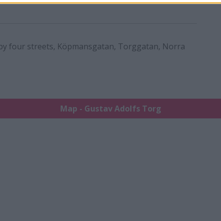
by four streets, Köpmansgatan, Torggatan, Norra
Map - Gustav Adolfs Torg