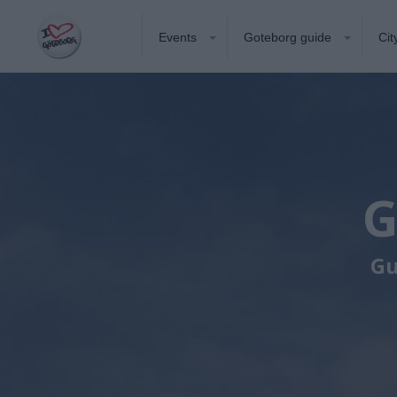
Events
Goteborg guide
Cit
G
Gu