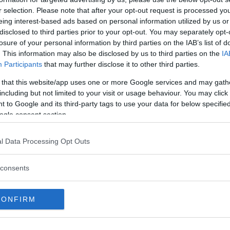
r selection. Please note that after your opt-out request is processed y
W
eing interest-based ads based on personal information utilized by us or
disclosed to third parties prior to your opt-out. You may separately opt-
y is just a copy. In 1845 Gothenburg commissioned
losure of your personal information by third parties on the IAB’s list of
. This information may also be disclosed by us to third parties on the
IA
e first statue (cast) was made in Rome but
Participants
that may further disclose it to other third parties.
he bronze was poor.
 that this website/app uses one or more Google services and may gath
including but not limited to your visit or usage behaviour. You may click 
to Munich where a statue was completed in 1851.
 to Google and its third-party tags to use your data for below specifi
k to Sweden, the ship sank in the North Sea. The
ogle consent section.
ged the sculpture requested such a large sum that
le new one.
l Data Processing Opt Outs
e square today. The statue that was salvaged was
consents
CONFIRM