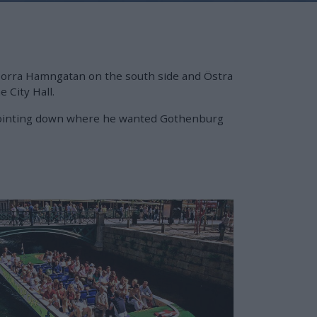
 Norra Hamngatan on the south side and Östra
 City Hall.
er pointing down where he wanted Gothenburg