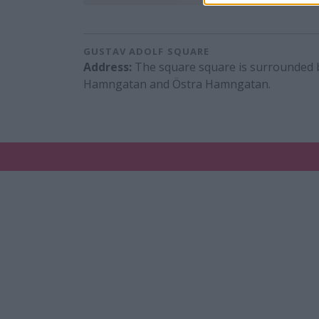
GUSTAV ADOLF SQUARE
Address:
The square square is surrounded 
Hamngatan and Östra Hamngatan.