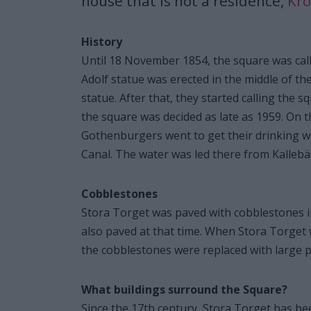
house that is not a residence,
Kr
History
Until 18 November 1854, the square was calle
Adolf statue was erected in the middle of t
statue. After that, they started calling the 
the square was decided as late as 1959. On 
Gothenburgers went to get their drinking w
Canal. The water was led there from Kallebä
Cobblestones
Stora Torget was paved with cobblestones i
also paved at that time. When Stora Torget w
the cobblestones were replaced with large p
What buildings surround the Square?
Since the 17th century, Stora Torget has bee