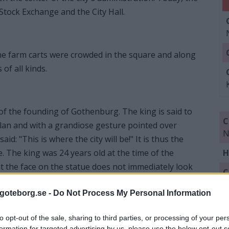
Stock Exchange and the City Hall.
he farm carts were crowded in the square and along
of all kinds.
of the founding of Gothenburg. The king is said to
C
lan and with a grandiose gesture pointed over
N
d: "This is where the city will be!" It is thus the
e. The king was 24 years old at the time of the
H
 the face on the statue does not immediately look
C
Q
goteborg.se -
Do Not Process My Personal Information
Q
to opt-out of the sale, sharing to third parties, or processing of your per
L
formation for targeted advertising by us, please use the below opt-out s