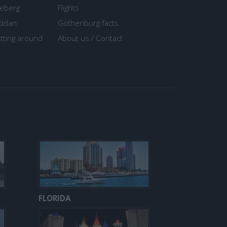
seberg
Flights
ddan
Gothenburg facts
tting around
About us / Contact
FLORIDA