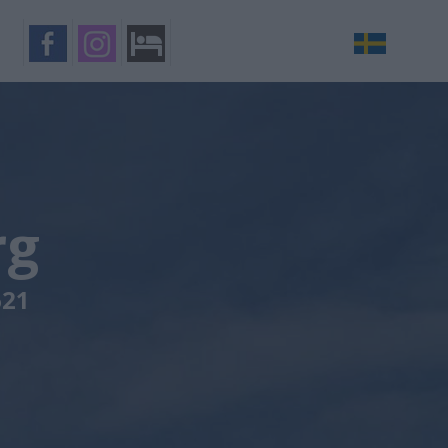
rg
621