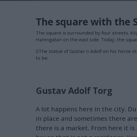
The square with the 
The square is surrounded by four streets. K
Hamngatan on the east side. Today, the squar
SThe statue of Gustav II Adolf on his horse 
to be.
Gustav Adolf Torg
A lot happens here in the city. Du
in place and sometimes there are
there is a market. From here it is