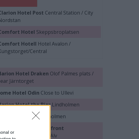
Clarion Hotel Post
Central Station / City
Nordstan
Comfort Hotel
Skeppsbroplatsen
Comfort Hotell
Hotel Avalon /
Kungstorget/Central
larion Hotel Draken
Olof Palmes plats /
ear Järntorget
ome Hotel Odin
Close to Ullevi
larion Hotel the Pier
Lindholmen
uality Hotel 11
Lindholmen
uality Hotel™ Waterfront
sonal or
indholmen/near Göta Älv
ection to