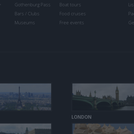
,
Gothenburg Pass
Boat tours
Li
Bars / Clubs
Food cruises
Pa
Museums
Free events
Ge
LONDON