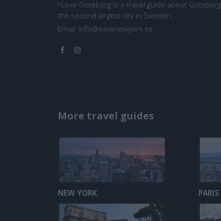
I Love Goteborg is a travel guide about Goteborg
the second largest city in Sweden.
Email:
info@ilovenewyork.se
More travel guides
NEW YORK
PARIS