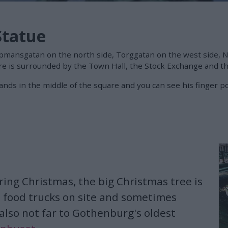
Statue
öpmansgatan on the north side, Torggatan on the west side,
e is surrounded by the Town Hall, the Stock Exchange and the
stands in the middle of the square and you can see his fing
ring Christmas, the big Christmas tree is
 food trucks on site and sometimes
 also not far to Gothenburg's oldest