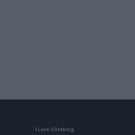
I Love Göteborg