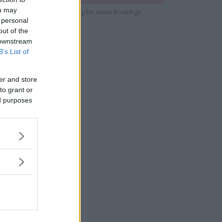
ou may
e cooperate with Strawberry for Hotel Bookings.
 personal
out of the
 downstream
B’s List of
er and store
to grant or
ed purposes