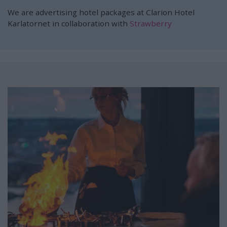
We are advertising hotel packages at Clarion Hotel
Karlatornet in collaboration with
Strawberry