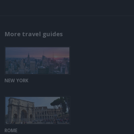
More travel guides
NEW YORK
ROME