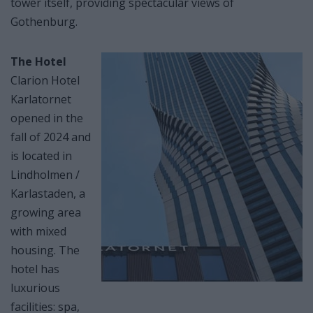
tower itself, providing spectacular views of
Gothenburg.
The Hotel
Clarion Hotel
Karlatornet
opened in the
fall of 2024 and
is located in
Lindholmen /
Karlastaden, a
growing area
with mixed
housing. The
hotel has
luxurious
facilities: spa,