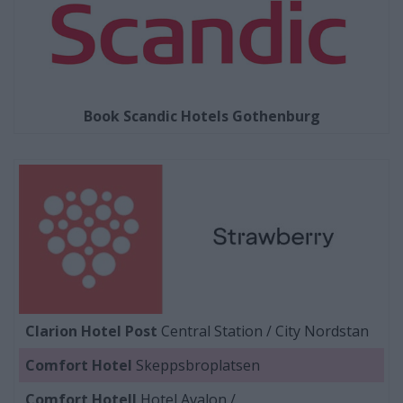
Book Scandic Hotels Gothenburg
Clarion Hotel Post
Central Station / City Nordstan
Comfort Hotel
Skeppsbroplatsen
Comfort Hotell
Hotel Avalon /