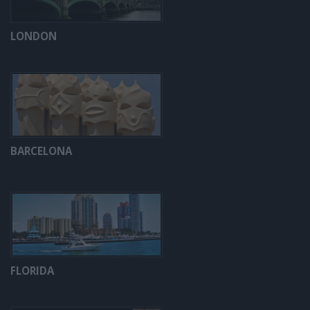
LONDON
BARCELONA
FLORIDA