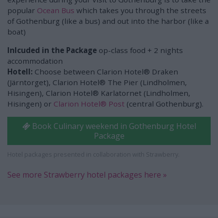
popular
Ocean Bus
which takes you through the streets
of Gothenburg (like a bus) and out into the harbor (like a
boat)
Inlcuded in the Package
op-class food + 2 nights
accommodation
Hotell:
Choose between Clarion Hotel® Draken
(Järntorget), Clarion Hotel® The Pier (Lindholmen,
Hisingen), Clarion Hotel® Karlatornet (Lindholmen,
Hisingen) or
Clarion Hotel® Post
(central Gothenburg).
Book Culinary weekend in Gothenburg Hotel
Package
Hotel packages presented in collaboration with Strawberry.
See more Strawberry hotel packages here »