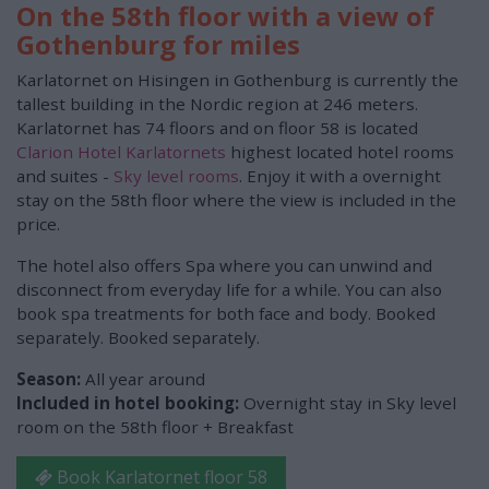
On the 58th floor with a view of
Gothenburg for miles
Karlatornet on Hisingen in Gothenburg is currently the
tallest building in the Nordic region at 246 meters.
Karlatornet has 74 floors and on floor 58 is located
Clarion Hotel Karlatornets
highest located hotel rooms
and suites -
Sky level rooms
. Enjoy it with a overnight
stay on the 58th floor where the view is included in the
price.
The hotel also offers Spa where you can unwind and
disconnect from everyday life for a while. You can also
book spa treatments for both face and body. Booked
separately. Booked separately.
Season:
All year around
Included in hotel booking:
Overnight stay in Sky level
room on the 58th floor + Breakfast
Book Karlatornet floor 58