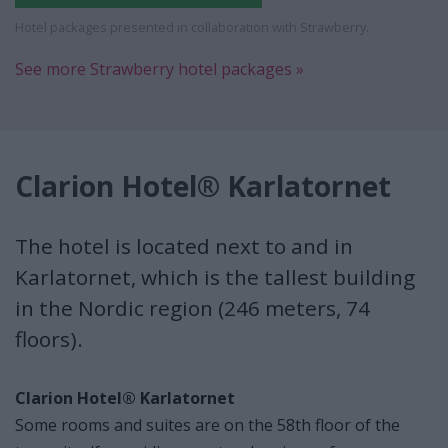
Hotel packages presented in collaboration with Strawberry.
See more Strawberry hotel packages »
Clarion Hotel® Karlatornet
The hotel is located next to and in
Karlatornet, which is the tallest building
in the Nordic region (246 meters, 74
floors).
Clarion Hotel® Karlatornet
Some rooms and suites are on the 58th floor of the