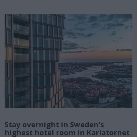
Stay overnight in Sweden's
highest hotel room in Karlatornet