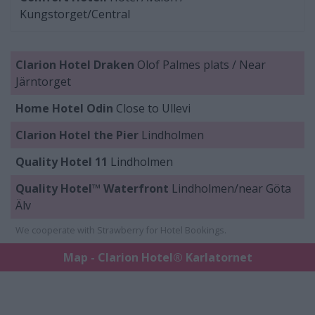
Kungstorget/Central
Clarion Hotel Draken
Olof Palmes plats / Near
Järntorget
Home Hotel Odin
Close to Ullevi
Clarion Hotel the Pier
Lindholmen
Quality Hotel 11
Lindholmen
Quality Hotel™ Waterfront
Lindholmen/near Göta
Älv
We cooperate with Strawberry for Hotel Bookings.
Map - Clarion Hotel® Karlatornet