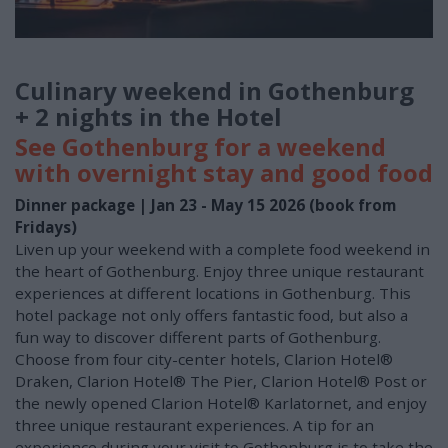
Culinary weekend in Gothenburg
+ 2 nights in the Hotel
See Gothenburg for a weekend
with overnight stay and good food
Dinner package | Jan 23 - May 15 2026 (book from
Fridays)
Liven up your weekend with a complete food weekend in
the heart of Gothenburg. Enjoy three unique restaurant
experiences at different locations in Gothenburg. This
hotel package not only offers fantastic food, but also a
fun way to discover different parts of Gothenburg.
Choose from four city-center hotels, Clarion Hotel®
Draken, Clarion Hotel® The Pier, Clarion Hotel® Post or
the newly opened Clarion Hotel® Karlatornet, and enjoy
three unique restaurant experiences. A tip for an
experience during your visit to Gothenburg is to take the