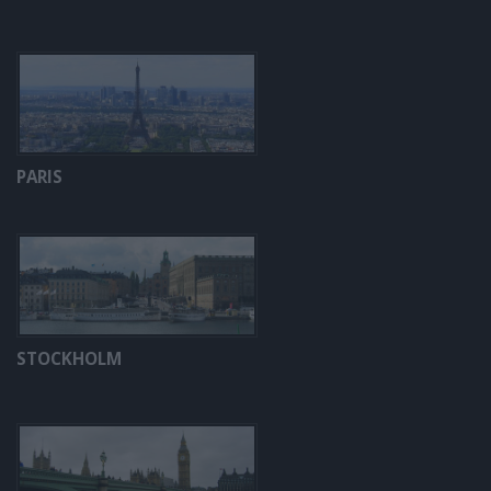
PARIS
STOCKHOLM