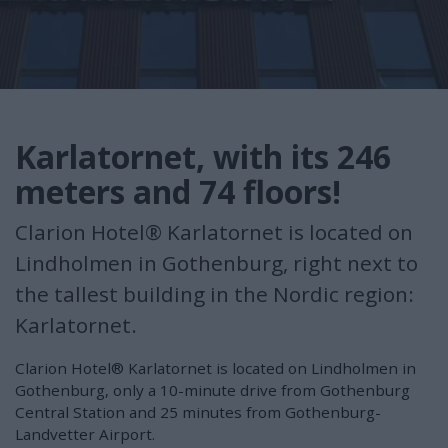
Karlatornet, with its 246
meters and 74 floors!
Clarion Hotel® Karlatornet is located on
Lindholmen in Gothenburg, right next to
the tallest building in the Nordic region:
Karlatornet.
Clarion Hotel® Karlatornet is located on Lindholmen in
Gothenburg, only a 10-minute drive from Gothenburg
Central Station and 25 minutes from Gothenburg-
Landvetter Airport.