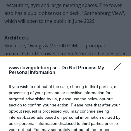
restaurant, gym and large meeting spaces. The tower
also has a public observation deck, "Gothenburg View",
which will open to the public in June 2026.
Architects
Skidmore, Owings & Merrill (SOM) — principal
architects for the tower. Dreem Arkitekter has designed
the spa section for the hotel.
www.ilovegoteborg.se -
Do Not Process My
Personal Information
If you wish to opt-out of the sale, sharing to third parties, or
Artwork in the Hotel
processing of your personal or sensitive information for
Petter Stordalen - Strawberry
targeted advertising by us, please use the below opt-out
section to confirm your selection. Please note that after your
There is an art collection at the hotel and each
opt-out request is processed you may continue seeing
artwork is said to have been "personally approved"
interest-based ads based on personal information utilized by
by Petter Stordalen. Strawberry's focus is on
us or personal information disclosed to third parties prior to
your opt-out. You may separately opt-out of the further
experience and culture: not just rooms, but