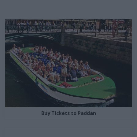
Buy Tickets to Paddan