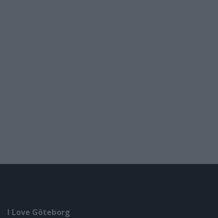
I Love Göteborg