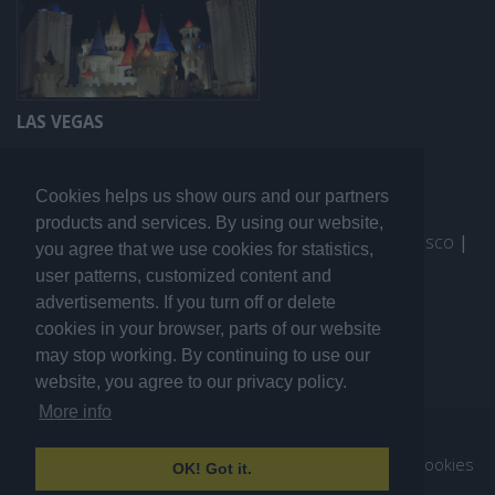
LAS VEGAS
Cookies helps us show ours and our partners
products and services. By using our website,
More travel guides:
I Love the World
|
San Francisco
|
you agree that we use cookies for statistics,
Los Angeles
|
Sydney
user patterns, customized content and
advertisements. If you turn off or delete
cookies in your browser, parts of our website
may stop working. By continuing to use our
website, you agree to our privacy policy.
More info
© 2007. All rights reserved ilovegoteborg.se.
About us
|
Advertising
|
Sitemap
|
Sekretesspolicy / Cookies
OK! Got it.