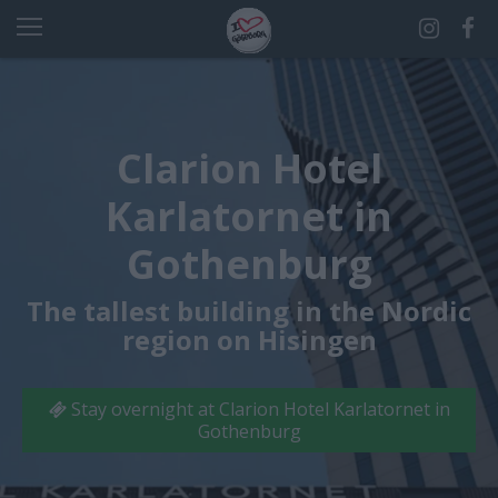
Clarion Hotel
Karlatornet in
Gothenburg
The tallest building in the Nordic
region on Hisingen
Stay overnight at Clarion Hotel Karlatornet in
Gothenburg