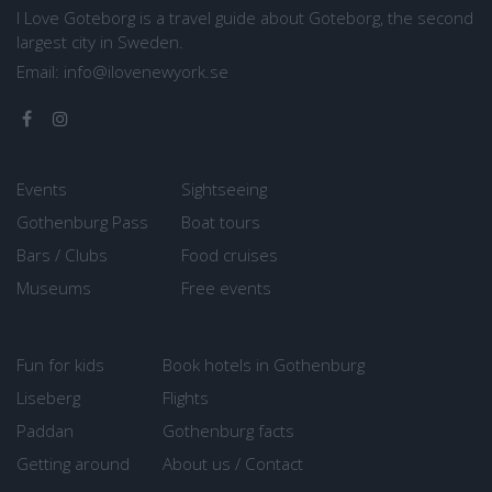
I Love Goteborg is a travel guide about Goteborg, the second
largest city in Sweden.
Email:
info@ilovenewyork.se
Events
Sightseeing
Gothenburg Pass
Boat tours
Bars / Clubs
Food cruises
Museums
Free events
Fun for kids
Book hotels in Gothenburg
Liseberg
Flights
Paddan
Gothenburg facts
Getting around
About us / Contact